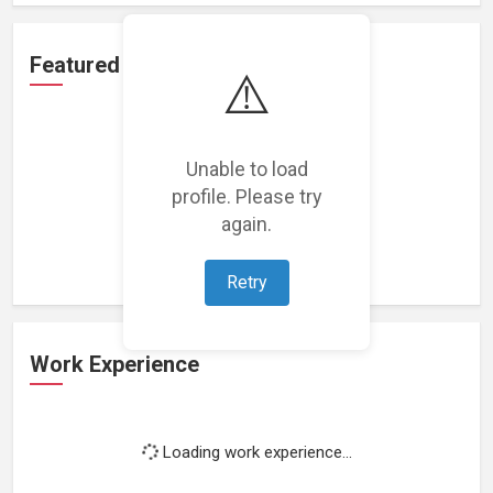
Featured Projects
⚠️
Unable to load
profile. Please try
Loading featured projects...
again.
Retry
Work Experience
Loading work experience...