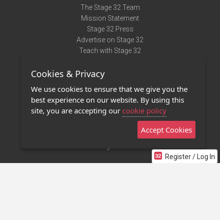
The Stage 32 Team
Mission Statement
Stage 32 Press
Advertise on Stage 32
Teach with Stage 32
Need Help?
Cookies & Privacy
Terms of Use
DMCA Notice
We use cookies to ensure that we give you the
Privacy Policy
best experience on our website. By using this
Contact Us
site, you are accepting our
cookie policy
Accept Cookies
Stage 32 Mobile App
NEW
Stage 32 Store
Register / Log In
©2011 - 2026 Stage 32
Invite Your Creative Friends to Stage 32