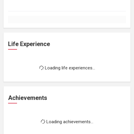
Life Experience
Loading life experiences...
Achievements
Loading achievements...