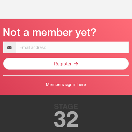
Email
address
Register
Members sign in here