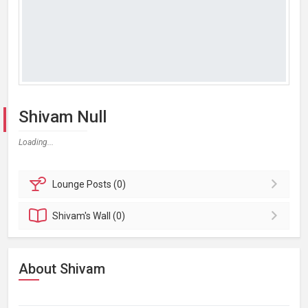
Shivam Null
Loading...
Lounge
Posts (0)
Shivam's
Wall (0)
About Shivam