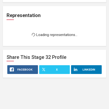
Representation
Loading representations...
Share This
Stage 32
Profile
FACEBOOK
X
LINKEDIN