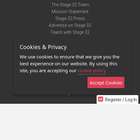
The Stage 32 Team
Mission Statement
Stage 32 Press
Advertise on Stage 32
Teach with Stage 32
Need Help?
Cookies & Privacy
Terms of Use
DMCA Notice
We use cookies to ensure that we give you the
Privacy Policy
best experience on our website. By using this
Contact Us
site, you are accepting our
cookie policy
Accept Cookies
Stage 32 Mobile App
NEW
Stage 32 Store
Register / Log In
©2011 - 2026 Stage 32
Invite Your Creative Friends to Stage 32