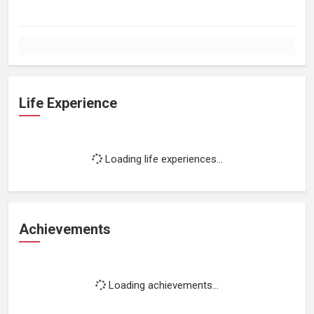
Life Experience
Loading life experiences...
Achievements
Loading achievements...