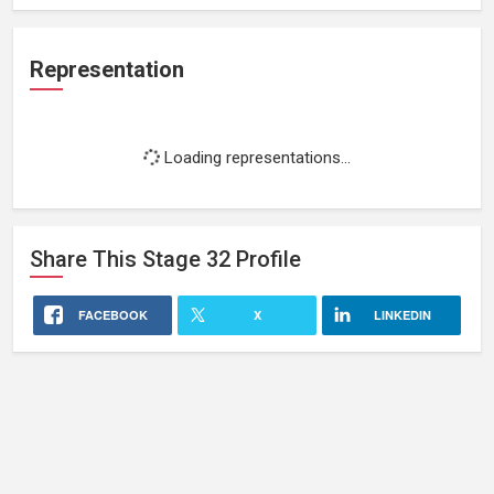
Representation
Loading representations...
Share This
Stage 32
Profile
FACEBOOK
X
LINKEDIN