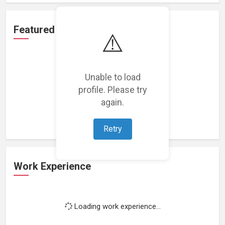
Featured Projects
⚠️
Unable to load
profile. Please try
Loading featured projects...
again.
Retry
Work Experience
Loading work experience...