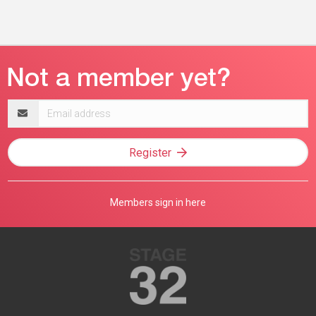
Email
address
Register
Members sign in here