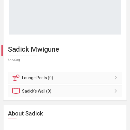
Sadick Mwigune
Loading...
Lounge
Posts (0)
Sadick's
Wall (0)
About Sadick