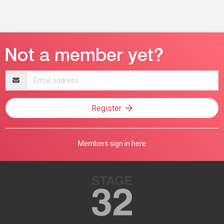
Email
address
Register
Members sign in here