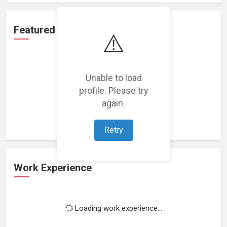
Featured Projects
⚠️
Unable to load
profile. Please try
Loading featured projects...
again.
Retry
Work Experience
Loading work experience...