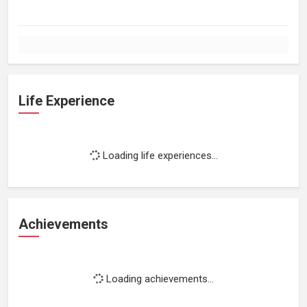
Life Experience
Loading life experiences...
Achievements
Loading achievements...