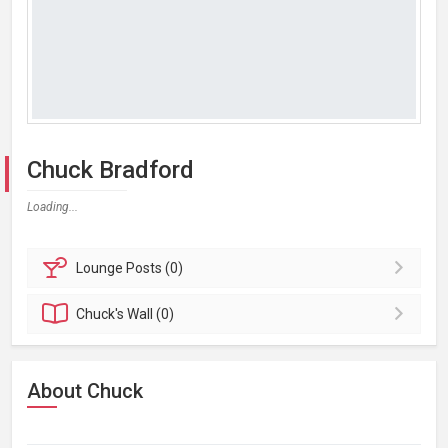
Chuck Bradford
Loading...
Lounge
Posts (0)
Chuck's
Wall (0)
About Chuck