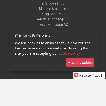
The Stage 32 Team
Mission Statement
Stage 32 Press
Advertise on Stage 32
Teach with Stage 32
Need Help?
Cookies & Privacy
Terms of Use
DMCA Notice
We use cookies to ensure that we give you the
Privacy Policy
best experience on our website. By using this
Contact Us
site, you are accepting our
cookie policy
Accept Cookies
Stage 32 Mobile App
NEW
Stage 32 Store
Register / Log In
©2011 - 2026 Stage 32
Invite Your Creative Friends to Stage 32