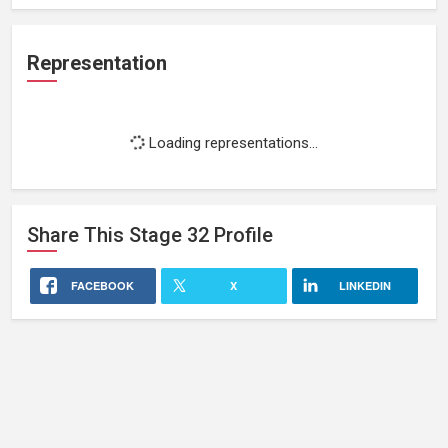
Representation
Loading representations...
Share This
Stage 32
Profile
FACEBOOK
X
LINKEDIN