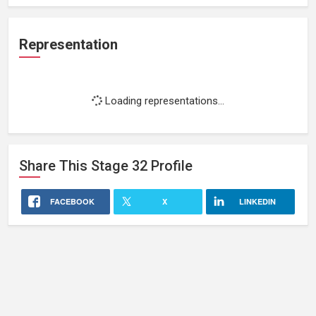
Representation
Loading representations...
Share This
Stage 32
Profile
FACEBOOK
X
LINKEDIN