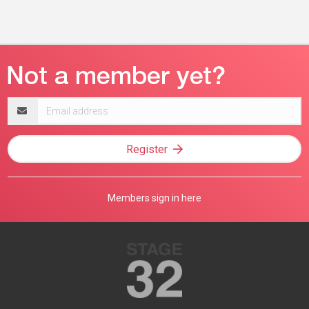
Email
address
Register
Members sign in here