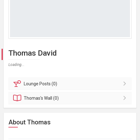
Thomas David
Loading...
Lounge
Posts (0)
Thomas's
Wall (0)
About Thomas