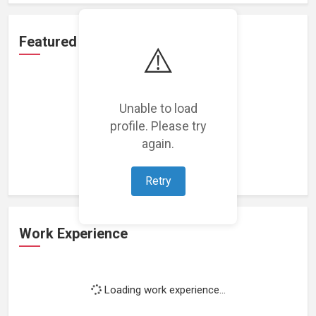
Featured Projects
⚠️
Unable to load
profile. Please try
Loading featured projects...
again.
Retry
Work Experience
Loading work experience...