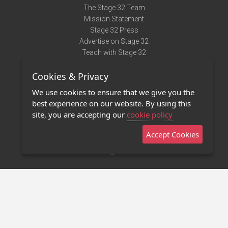
The Stage 32 Team
Mission Statement
Stage 32 Press
Advertise on Stage 32
Teach with Stage 32
Need Help?
Cookies & Privacy
Terms of Use
DMCA Notice
We use cookies to ensure that we give you the
Privacy Policy
best experience on our website. By using this
Contact Us
site, you are accepting our
cookie policy
Accept Cookies
Stage 32 Mobile App
NEW
Stage 32 Store
©2011 - 2026 Stage 32
Invite Your Creative Friends to Stage 32