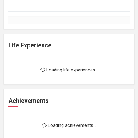
Life Experience
Loading life experiences...
Achievements
Loading achievements...