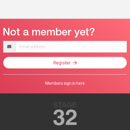
Email
address
Register
Members sign in here