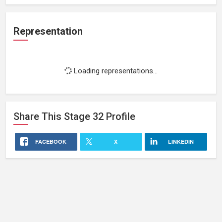
Representation
Loading representations...
Share This
Stage 32
Profile
FACEBOOK
X
LINKEDIN