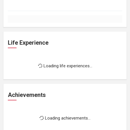
Life Experience
Loading life experiences...
Achievements
Loading achievements...