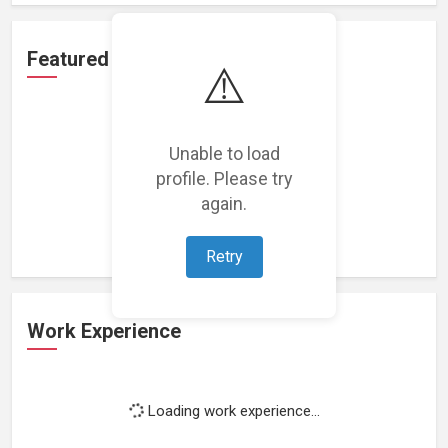
Featured Projects
⚠️
Unable to load
profile. Please try
Loading featured projects...
again.
Retry
Work Experience
Loading work experience...