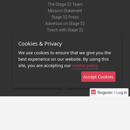
The Stage 32 Team
Mission Statement
Stage 32 Press
Advertise on Stage 32
Teach with Stage 32
Need Help?
Cookies & Privacy
Terms of Use
DMCA Notice
We use cookies to ensure that we give you the
Privacy Policy
best experience on our website. By using this
Contact Us
site, you are accepting our
cookie policy
Accept Cookies
Stage 32 Mobile App
NEW
Stage 32 Store
Register / Log In
©2011 - 2026 Stage 32
Invite Your Creative Friends to Stage 32