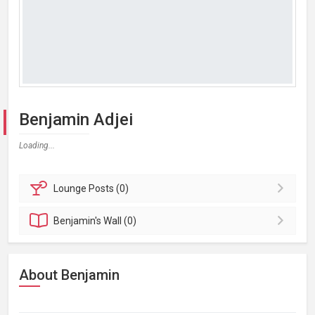
Benjamin Adjei
Loading...
Lounge
Posts (0)
Benjamin's
Wall (0)
About Benjamin