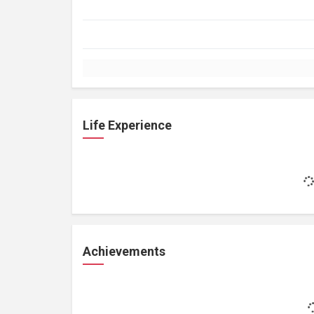
Life Experience
Achievements