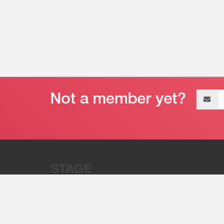
Email
address
“Stage 32 is A Global Powerhous
Combining Entertainment And Te