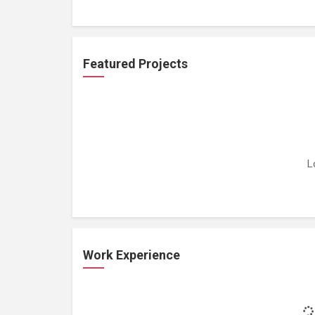
Featured Projects
L
Work Experience