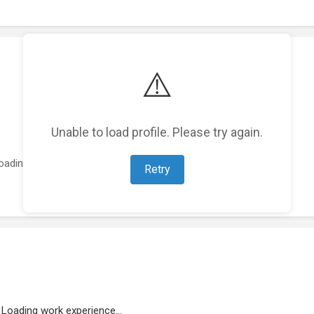
⚠️
Unable to load profile. Please try again.
oading featured projects...
Retry
Loading work experience...