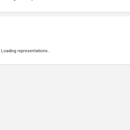
Loading representations...