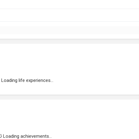
Loading life experiences...
Loading achievements...