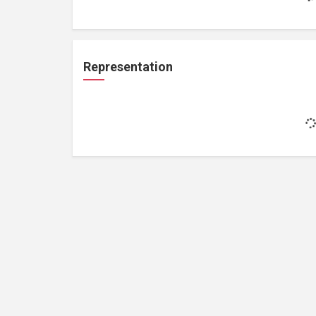
Representation