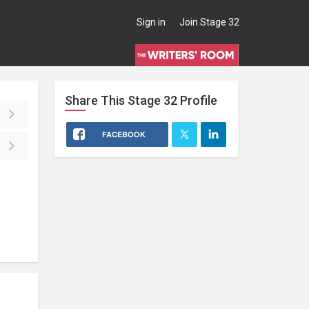
Sign in
Join Stage 32
Share This
Stage 32
Profile
FACEBOOK