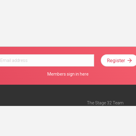
Register
Members sign in here
The Stage 32 Team
Mission Statement
e
Stage 32 Press
ch”
— Forbes
Advertise on Stage 32
Teach with Stage 32