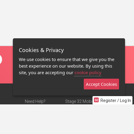
Cookies & Privacy
We use cookies to ensure that we give you the
best experience on our website. By using this
site, you are accepting our
cookie policy
Accept Cookies
Register / Log In
Need Help?
Stage 32 Mobile App
Terms of Use
NEW
Stage 32 Store
DMCA Notice
Privacy Policy
Contact Us