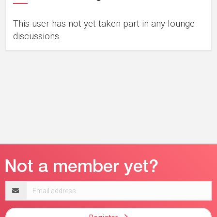
This user has not yet taken part in any lounge
discussions.
Email
address