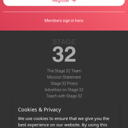
Register
Members sign in here
The Stage 32 Team
Mission Statement
Stage 32 Press
Advertise on Stage 32
Teach with Stage 32
Need Help?
Cookies & Privacy
Terms of Use
DMCA Notice
We use cookies to ensure that we give you the
Privacy Policy
best experience on our website. By using this
Contact Us