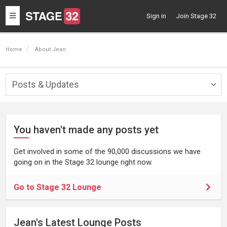
Toggle
Sign in
Join Stage 32
navigation
Home
About Jean
Posts & Updates
Togg
navig
You haven't made any posts yet
Get involved in some of the 90,000 discussions we have
going on in the Stage 32 lounge right now.
Go to Stage 32 Lounge
Jean's Latest Lounge Posts