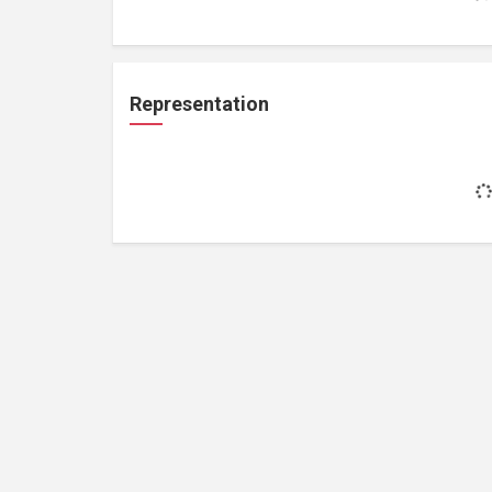
Representation