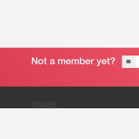
Email
address
“Stage 32 is A Global Powerhous
Combining Entertainment And Te