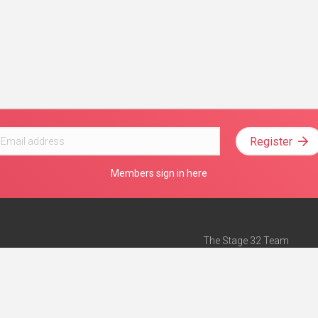
Register
Members sign in here
The Stage 32 Team
Mission Statement
e
Stage 32 Press
ch”
— Forbes
Advertise on Stage 32
Teach with Stage 32