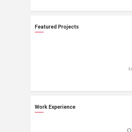
Featured Projects
L
Work Experience