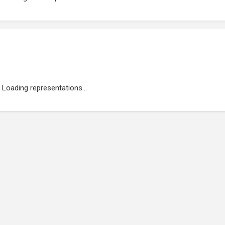
Loading representations...