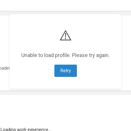
⚠️
Unable to load profile. Please try again.
oading featured projects...
Retry
Loading work experience...