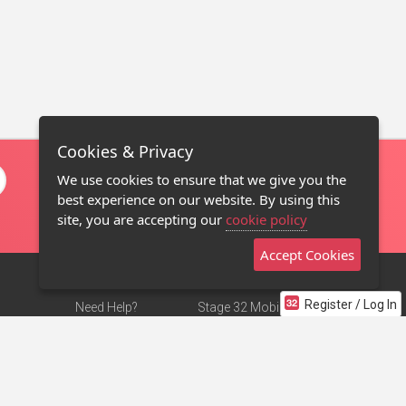
Cookies & Privacy
We use cookies to ensure that we give you the
best experience on our website. By using this
site, you are accepting our
cookie policy
Accept Cookies
Register / Log In
Need Help?
Stage 32 Mobile App
Terms of Use
NEW
Stage 32 Store
DMCA Notice
Privacy Policy
Contact Us