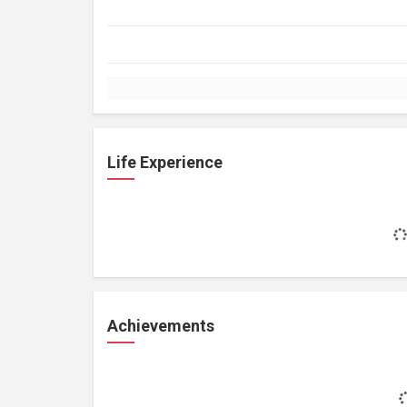
Life Experience
Achievements