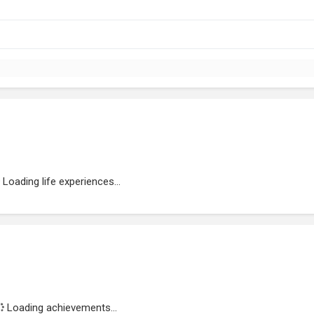
Loading life experiences...
Loading achievements...