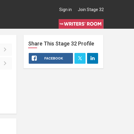
Sign in
Join Stage 32
Share This
Stage 32
Profile
FACEBOOK