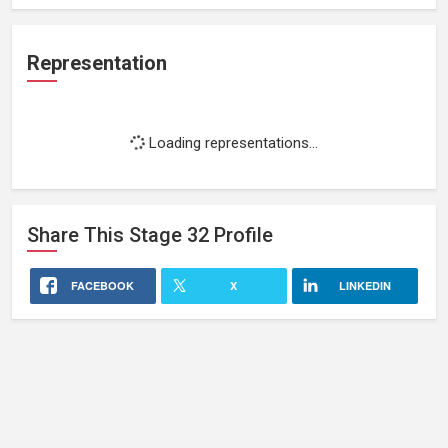
Representation
Loading representations...
Share This
Stage 32
Profile
FACEBOOK
X
LINKEDIN