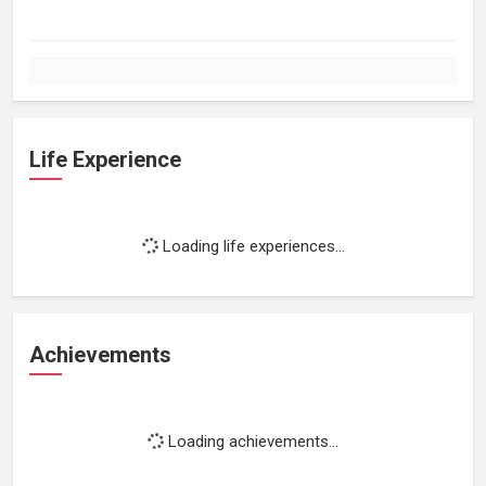
Life Experience
Loading life experiences...
Achievements
Loading achievements...