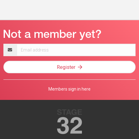
Email
address
Register
Members sign in here