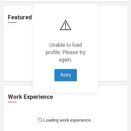
Featured Projects
⚠️
Unable to load
profile. Please try
Loading featured projects...
again.
Retry
Work Experience
Loading work experience...