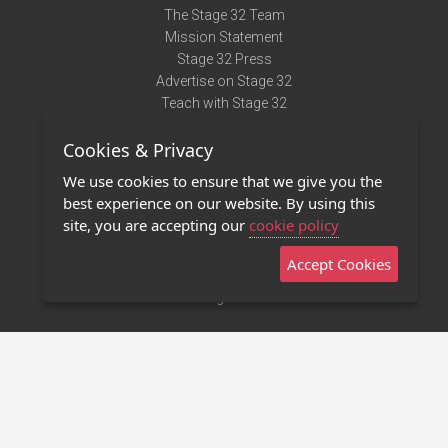
The Stage 32 Team
Mission Statement
Stage 32 Press
Advertise on Stage 32
Teach with Stage 32
Need Help?
Cookies & Privacy
Terms of Use
DMCA Notice
We use cookies to ensure that we give you the
Privacy Policy
best experience on our website. By using this
Contact Us
site, you are accepting our
cookie policy
Accept Cookies
Stage 32 Mobile App
NEW
Stage 32 Store
©2011 - 2026 Stage 32
Invite Your Creative Friends to Stage 32