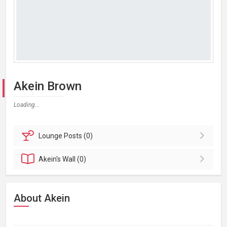
Akein Brown
Loading...
Lounge
Posts (0)
Akein's
Wall (0)
About Akein