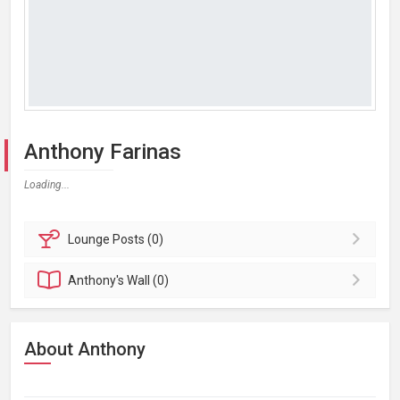
Anthony Farinas
Loading...
Lounge
Posts (0)
Anthony's
Wall (0)
About Anthony