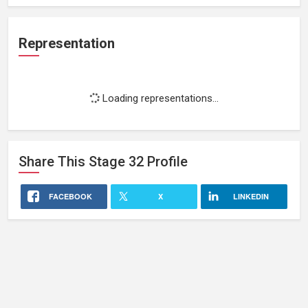
Representation
Loading representations...
Share This
Stage 32
Profile
FACEBOOK
X
LINKEDIN