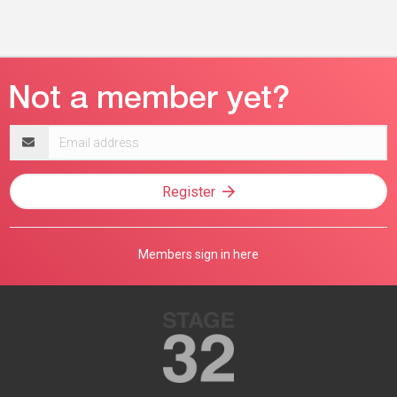
Email
address
Register
Members sign in here