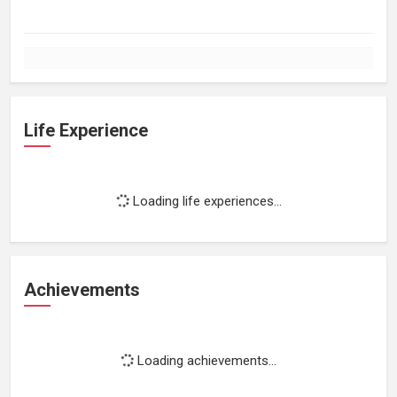
Life Experience
Loading life experiences...
Achievements
Loading achievements...