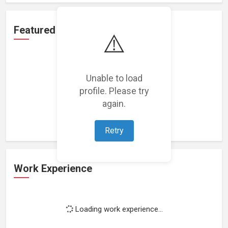
Featured Projects
⚠️
Unable to load
profile. Please try
Loading featured projects...
again.
Retry
Work Experience
Loading work experience...