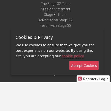
The Stage 32 Team
Mission Statement
Stage 32 Press
Advertise on Stage 32
Teach with Stage 32
Need Help?
Cookies & Privacy
Terms of Use
DMCA Notice
We use cookies to ensure that we give you the
Privacy Policy
best experience on our website. By using this
Contact Us
site, you are accepting our
cookie policy
Accept Cookies
Stage 32 Mobile App
NEW
Stage 32 Store
Register / Log In
©2011 - 2026 Stage 32
Invite Your Creative Friends to Stage 32