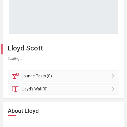
Lloyd Scott
Loading...
Lounge
Posts (0)
Lloyd's
Wall (0)
About Lloyd