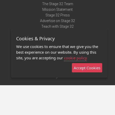
The Stage 32 Team
Mission Statement
Stage 32 Press
Advertise on Stage 32
Teach with Stage 32
Need Help?
Cookies & Privacy
Terms of Use
DMCA Notice
We use cookies to ensure that we give you the
Privacy Policy
best experience on our website. By using this
Contact Us
site, you are accepting our
cookie policy
Accept Cookies
Stage 32 Mobile App
NEW
Stage 32 Store
©2011 - 2026 Stage 32
Invite Your Creative Friends to Stage 32