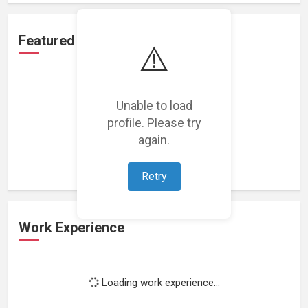
Featured Projects
⚠️
Unable to load
profile. Please try
Loading featured projects...
again.
Retry
Work Experience
Loading work experience...