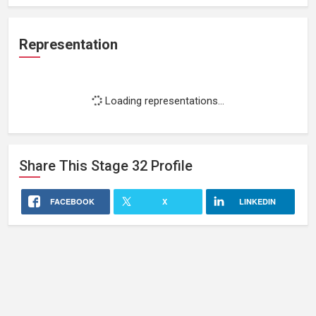
Representation
Loading representations...
Share This
Stage 32
Profile
FACEBOOK
X
LINKEDIN