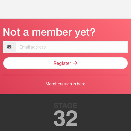
Email
address
Register
Members sign in here