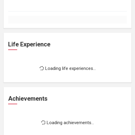
Life Experience
Loading life experiences...
Achievements
Loading achievements...