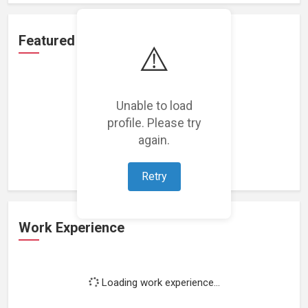
Featured Projects
⚠️
Unable to load
profile. Please try
Loading featured projects...
again.
Retry
Work Experience
Loading work experience...