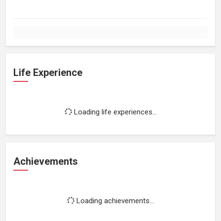
Life Experience
Loading life experiences...
Achievements
Loading achievements...