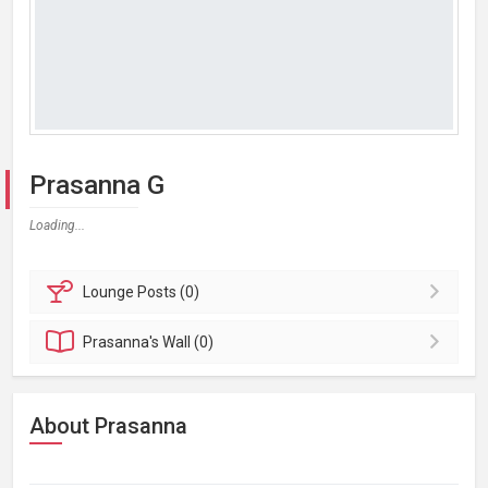
Prasanna G
Loading...
Lounge
Posts (0)
Prasanna's
Wall (0)
About Prasanna