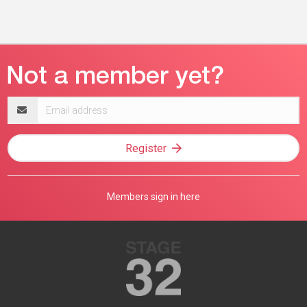
Email
address
Register
Members sign in here