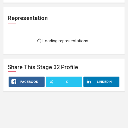
Representation
Loading representations...
Share This
Stage 32
Profile
FACEBOOK
X
LINKEDIN