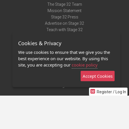
The Stage 32 Team
Mission Statement
Stage 32 Press
Advertise on Stage 32
Teach with Stage 32
Need Help?
Cookies & Privacy
Terms of Use
DMCA Notice
We use cookies to ensure that we give you the
Privacy Policy
best experience on our website. By using this
Contact Us
site, you are accepting our
cookie policy
Accept Cookies
Stage 32 Mobile App
NEW
Stage 32 Store
Register / Log In
©2011 - 2026 Stage 32
Invite Your Creative Friends to Stage 32