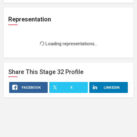
Representation
Loading representations...
Share This
Stage 32
Profile
FACEBOOK
X
LINKEDIN