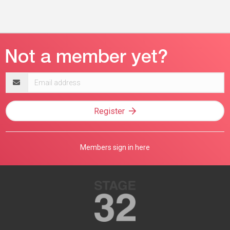
Email
address
Register
Members sign in here