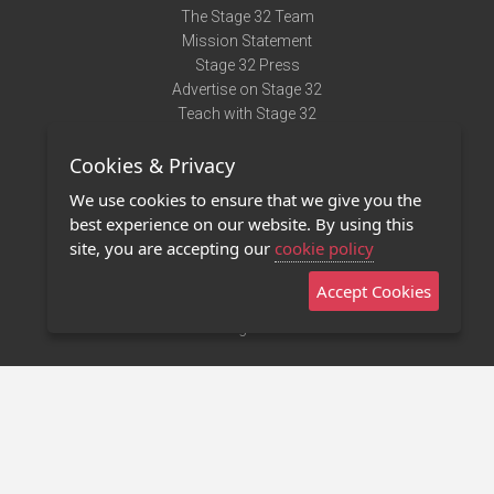
The Stage 32 Team
Mission Statement
Stage 32 Press
Advertise on Stage 32
Teach with Stage 32
Need Help?
Cookies & Privacy
Terms of Use
DMCA Notice
We use cookies to ensure that we give you the
Privacy Policy
best experience on our website. By using this
Contact Us
site, you are accepting our
cookie policy
Accept Cookies
Stage 32 Mobile App
NEW
Stage 32 Store
©2011 - 2026 Stage 32
Invite Your Creative Friends to Stage 32