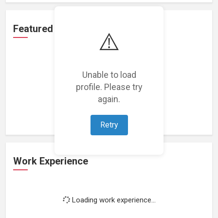
Featured Projects
⚠️
Unable to load
profile. Please try
Loading featured projects...
again.
Retry
Work Experience
Loading work experience...