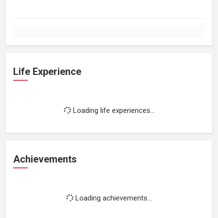
Life Experience
Loading life experiences...
Achievements
Loading achievements...