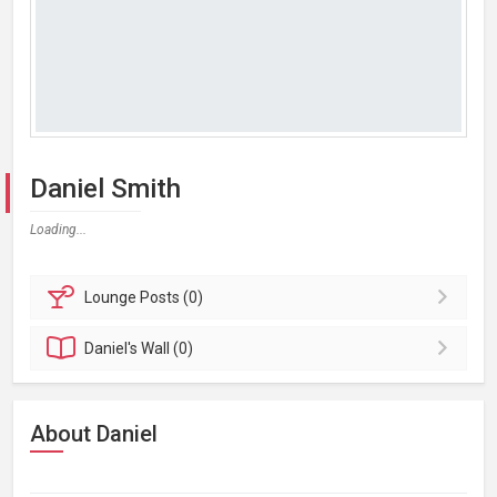
Daniel Smith
Loading...
Lounge
Posts (0)
Daniel's
Wall (0)
About Daniel