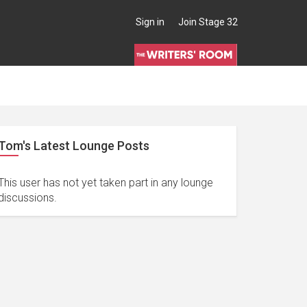
Sign in
Join Stage 32
Tom's Latest Lounge Posts
This user has not yet taken part in any lounge
discussions.