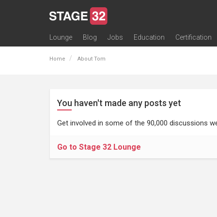
Lounge
Blog
Jobs
Education
Certification
All Lounges
Topic Descriptions
Trending Lounge Discussions
Introduce Yourself
Stage 32 Success Stories
Webinars
Classes
Labs
Certification
Contests
Acting
Animation
Authoring & Playwriti
Cinematography
Composing
Distribution
Filmmaking / Directin
Financing / Crowdfu
Post-Production
Producing
Screenwriting
Transmedia
Home
About Tom
You haven't made any posts yet
Get involved in some of the 90,000 discussions we
Go to Stage 32 Lounge