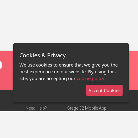
Cookies & Privacy
We use cookies to ensure that we give you the
best experience on our website. By using this
site, you are accepting our
cookie policy
Accept Cookies
Need Help?
Stage 32 Mobile App
Terms of Use
NEW
Stage 32 Store
DMCA Notice
Privacy Policy
Contact Us