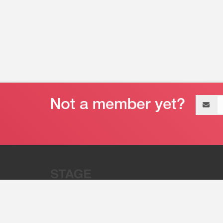
Email
address
“Stage 32 is A Global Powerhous
Combining Entertainment And Te