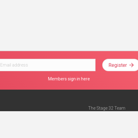
Register
Members sign in here
The Stage 32 Team
Mission Statement
e
Stage 32 Press
ch”
— Forbes
Advertise on Stage 32
Teach with Stage 32