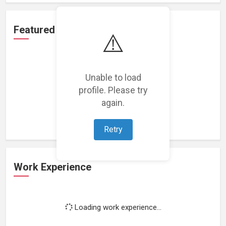
Featured Projects
⚠️
Unable to load
profile. Please try
Loading featured projects...
again.
Retry
Work Experience
Loading work experience...