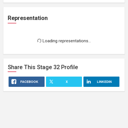
Representation
Loading representations...
Share This
Stage 32
Profile
FACEBOOK
X
LINKEDIN