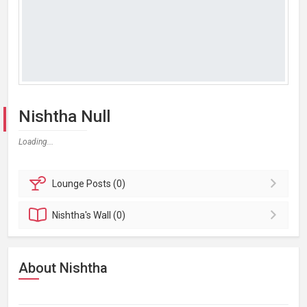
Nishtha Null
Loading...
Lounge
Posts (0)
Nishtha's
Wall (0)
About Nishtha