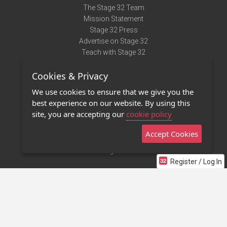
The Stage 32 Team
Mission Statement
Stage 32 Press
Advertise on Stage 32
Teach with Stage 32
Need Help?
Cookies & Privacy
Terms of Use
DMCA Notice
We use cookies to ensure that we give you the
Privacy Policy
best experience on our website. By using this
Contact Us
site, you are accepting our
cookie policy
Accept Cookies
Stage 32 Mobile App
NEW
Stage 32 Store
Register / Log In
©2011 - 2026 Stage 32
Invite Your Creative Friends to Stage 32