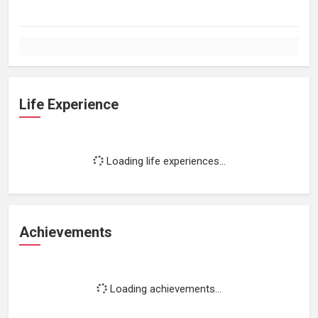
Life Experience
Loading life experiences...
Achievements
Loading achievements...