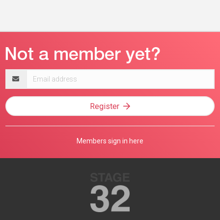
Email
address
Register
Members sign in here