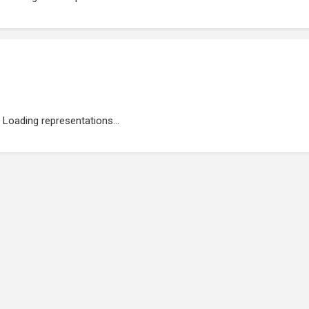
Loading representations...