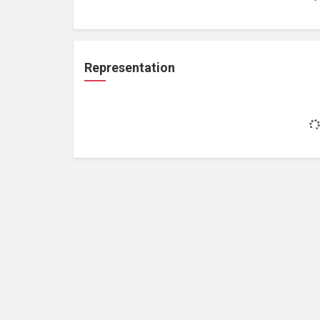
Representation