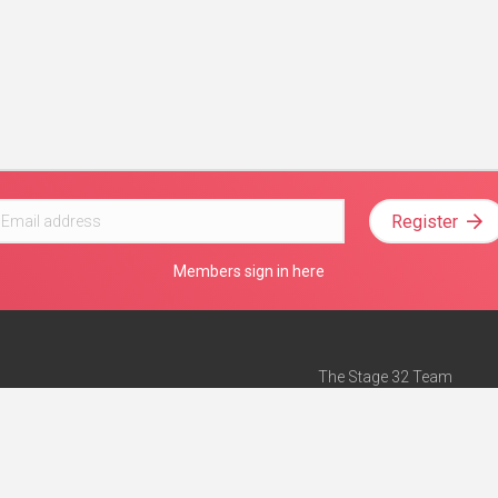
Register
Members sign in here
The Stage 32 Team
Mission Statement
e
Stage 32 Press
ch”
— Forbes
Advertise on Stage 32
Teach with Stage 32