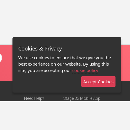
Cookies & Privacy
We use cookies to ensure that we give you the
best experience on our website. By using this
site, you are accepting our
cookie policy
Accept Cookies
Need Help?
Stage 32 Mobile App
Terms of Use
NEW
Stage 32 Store
DMCA Notice
Privacy Policy
Contact Us