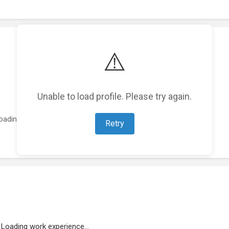
⚠️
Unable to load profile. Please try again.
oading featured projects...
Retry
Loading work experience...