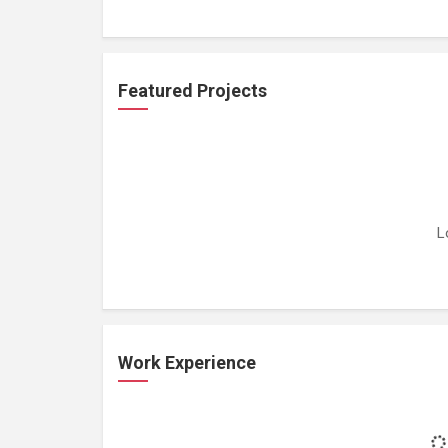
Featured Projects
L
Work Experience