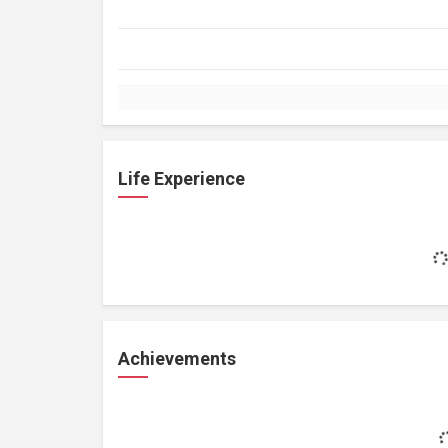
Life Experience
Achievements