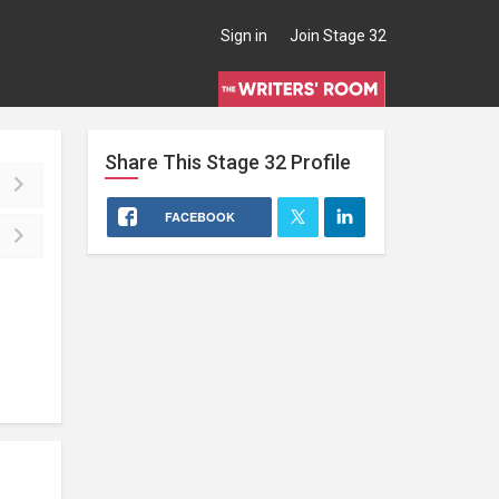
Sign in
Join Stage 32
Share This
Stage 32
Profile
FACEBOOK