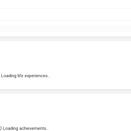
Loading life experiences...
Loading achievements...