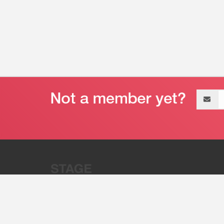
Email
address
“Stage 32 is A Global Powerhous
Combining Entertainment And Te