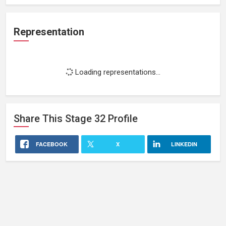
Representation
Loading representations...
Share This
Stage 32
Profile
FACEBOOK
X
LINKEDIN