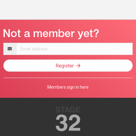
Email
address
Register
Members sign in here