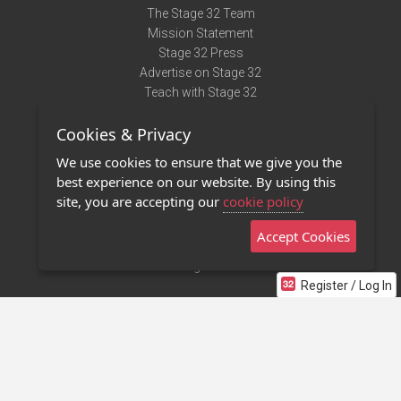
The Stage 32 Team
Mission Statement
Stage 32 Press
Advertise on Stage 32
Teach with Stage 32
Need Help?
Cookies & Privacy
Terms of Use
DMCA Notice
We use cookies to ensure that we give you the
Privacy Policy
best experience on our website. By using this
Contact Us
site, you are accepting our
cookie policy
Accept Cookies
Stage 32 Mobile App
NEW
Stage 32 Store
Register / Log In
©2011 - 2026 Stage 32
Invite Your Creative Friends to Stage 32