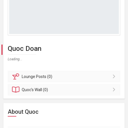
Quoc Doan
Loading...
Lounge
Posts (0)
Quoc's
Wall (0)
About Quoc