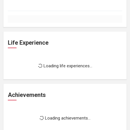
Life Experience
Loading life experiences...
Achievements
Loading achievements...