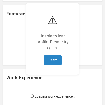
Featured Projects
⚠️
Unable to load
profile. Please try
Loading featured projects...
again.
Retry
Work Experience
Loading work experience...