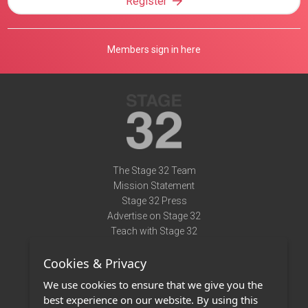
Register
Members sign in here
The Stage 32 Team
Mission Statement
Stage 32 Press
Advertise on Stage 32
Teach with Stage 32
Need Help?
Cookies & Privacy
Terms of Use
DMCA Notice
We use cookies to ensure that we give you the
Privacy Policy
best experience on our website. By using this
Contact Us