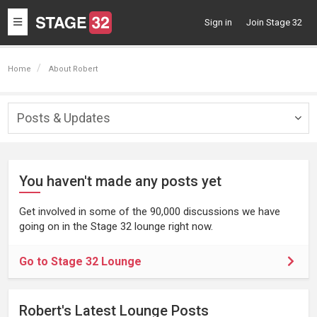
Toggle
Sign in
Join Stage 32
navigation
Home
About Robert
Posts & Updates
Togg
navig
You haven't made any posts yet
Get involved in some of the 90,000 discussions we have
going on in the Stage 32 lounge right now.
Go to Stage 32 Lounge
Robert's Latest Lounge Posts