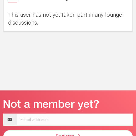
This user has not yet taken part in any lounge
discussions.
Email
address