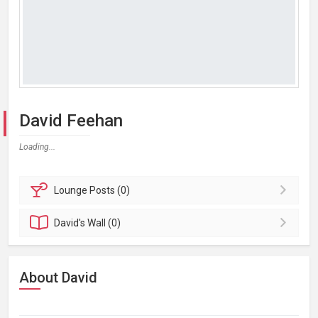
David Feehan
Loading...
Lounge
Posts (0)
David's
Wall (0)
About David