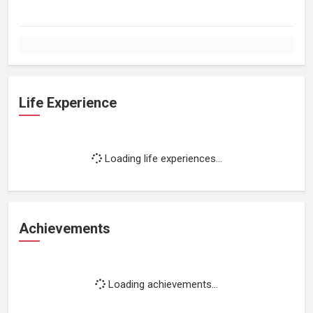
Life Experience
Loading life experiences...
Achievements
Loading achievements...