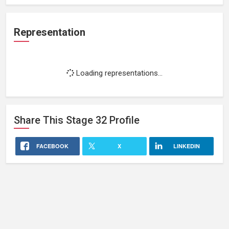
Representation
Loading representations...
Share This
Stage 32
Profile
FACEBOOK
X
LINKEDIN