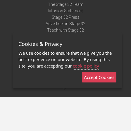
The Stage 32 Team
Mission Statement
Stage 32 Press
Advertise on Stage 32
Teach with Stage 32
Need Help?
Cookies & Privacy
Terms of Use
DMCA Notice
We use cookies to ensure that we give you the
Privacy Policy
best experience on our website. By using this
Contact Us
site, you are accepting our
cookie policy
Accept Cookies
Stage 32 Mobile App
NEW
Stage 32 Store
©2011 - 2026 Stage 32
Invite Your Creative Friends to Stage 32