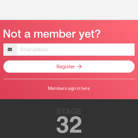
Email
address
Register
Members sign in here