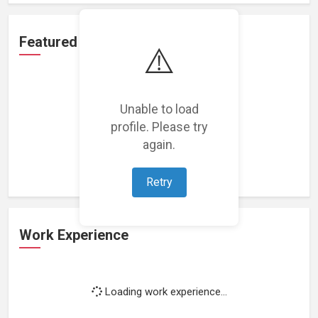
Featured Projects
⚠️
Unable to load
profile. Please try
Loading featured projects...
again.
Retry
Work Experience
Loading work experience...