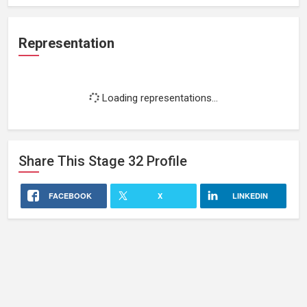
Representation
Loading representations...
Share This
Stage 32
Profile
FACEBOOK
X
LINKEDIN