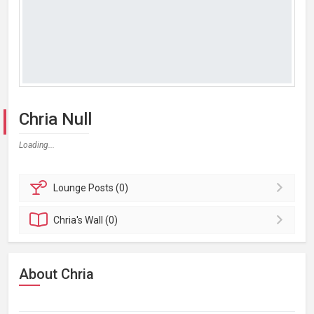
Chria Null
Loading...
Lounge
Posts (0)
Chria's
Wall (0)
About Chria