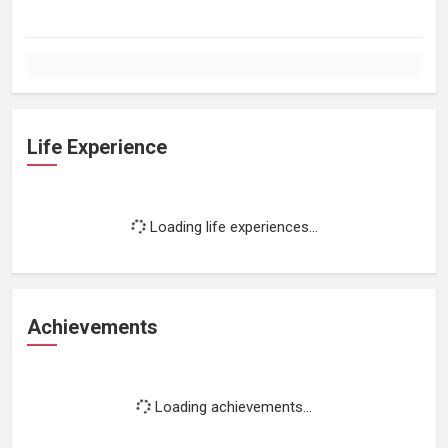
Life Experience
Loading life experiences...
Achievements
Loading achievements...