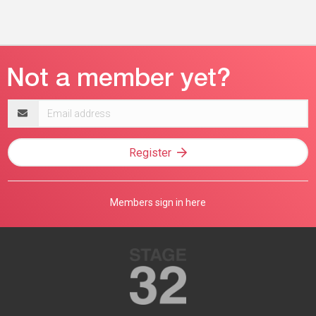
Email
address
Register
Members sign in here