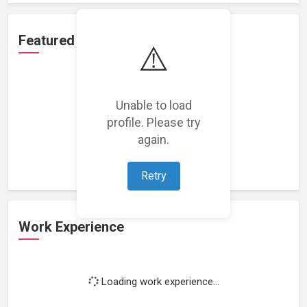
Featured Projects
⚠️
Unable to load
profile. Please try
Loading featured projects...
again.
Retry
Work Experience
Loading work experience...