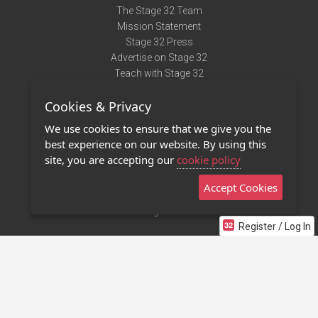
The Stage 32 Team
Mission Statement
Stage 32 Press
Advertise on Stage 32
Teach with Stage 32
Need Help?
Cookies & Privacy
Terms of Use
DMCA Notice
We use cookies to ensure that we give you the
Privacy Policy
best experience on our website. By using this
Contact Us
site, you are accepting our
cookie policy
Accept Cookies
Stage 32 Mobile App
NEW
Stage 32 Store
Register / Log In
©2011 - 2026 Stage 32
Invite Your Creative Friends to Stage 32