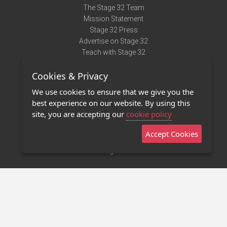
The Stage 32 Team
Mission Statement
Stage 32 Press
Advertise on Stage 32
Teach with Stage 32
Need Help?
Cookies & Privacy
Terms of Use
DMCA Notice
We use cookies to ensure that we give you the
Privacy Policy
best experience on our website. By using this
Contact Us
site, you are accepting our
cookie policy
Accept Cookies
Stage 32 Mobile App
NEW
Stage 32 Store
©2011 - 2026 Stage 32
Invite Your Creative Friends to Stage 32