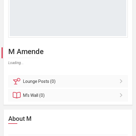
M Amende
Loading...
Lounge
Posts (0)
M's
Wall (0)
About M