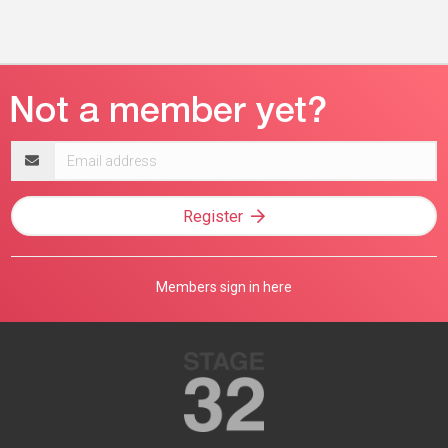
Email
address
Register
Members sign in here