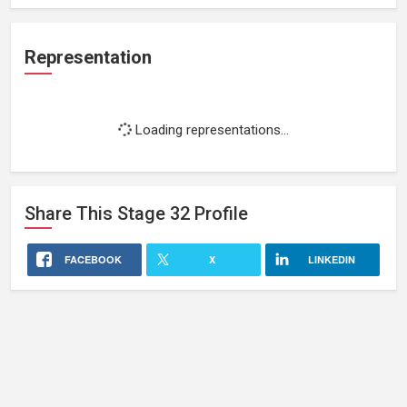
Representation
Loading representations...
Share This
Stage 32
Profile
FACEBOOK
X
LINKEDIN