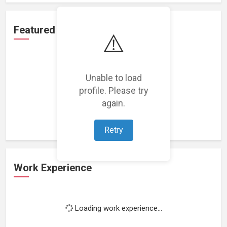
Featured Projects
⚠️
Unable to load
profile. Please try
Loading featured projects...
again.
Retry
Work Experience
Loading work experience...