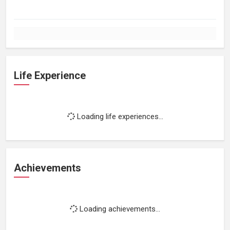
Life Experience
Loading life experiences...
Achievements
Loading achievements...