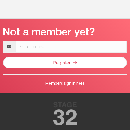
Email
address
Register
Members sign in here