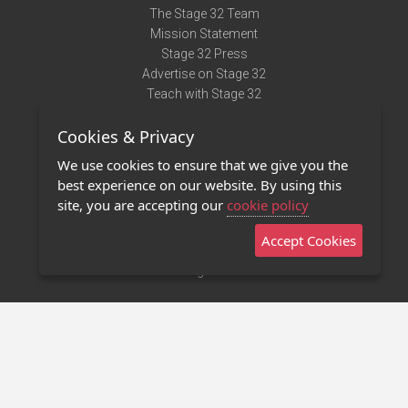
The Stage 32 Team
Mission Statement
Stage 32 Press
Advertise on Stage 32
Teach with Stage 32
Need Help?
Cookies & Privacy
Terms of Use
DMCA Notice
We use cookies to ensure that we give you the
Privacy Policy
best experience on our website. By using this
Contact Us
site, you are accepting our
cookie policy
Accept Cookies
Stage 32 Mobile App
NEW
Stage 32 Store
©2011 - 2026 Stage 32
Invite Your Creative Friends to Stage 32