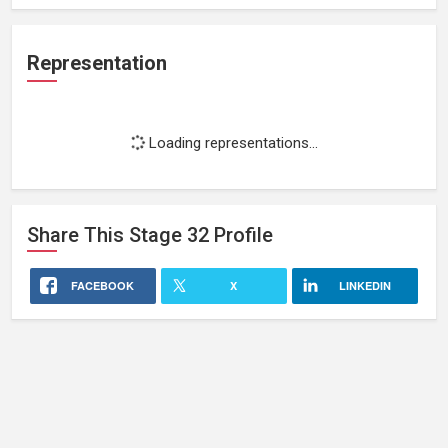
Representation
Loading representations...
Share This
Stage 32
Profile
FACEBOOK
X
LINKEDIN