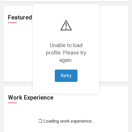
Featured Projects
⚠️
Unable to load
profile. Please try
Loading featured projects...
again.
Retry
Work Experience
Loading work experience...