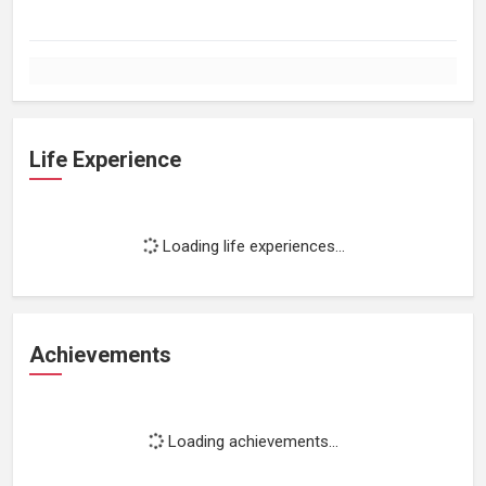
Life Experience
Loading life experiences...
Achievements
Loading achievements...