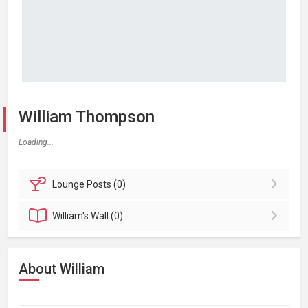
William Thompson
Loading...
Lounge
Posts (0)
William's
Wall (0)
About William