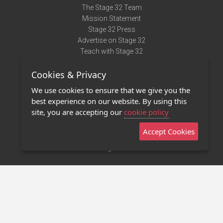
The Stage 32 Team
Mission Statement
Stage 32 Press
Advertise on Stage 32
Teach with Stage 32
Need Help?
Cookies & Privacy
Terms of Use
DMCA Notice
We use cookies to ensure that we give you the
Privacy Policy
best experience on our website. By using this
Contact Us
site, you are accepting our
cookie policy
Accept Cookies
Stage 32 Mobile App
NEW
Stage 32 Store
©2011 - 2026 Stage 32
Invite Your Creative Friends to Stage 32