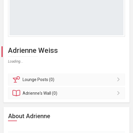
Adrienne Weiss
Loading...
Lounge
Posts (0)
Adrienne's
Wall (0)
About Adrienne