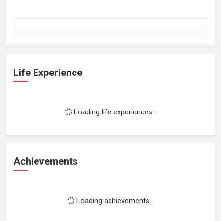
Life Experience
Loading life experiences...
Achievements
Loading achievements...