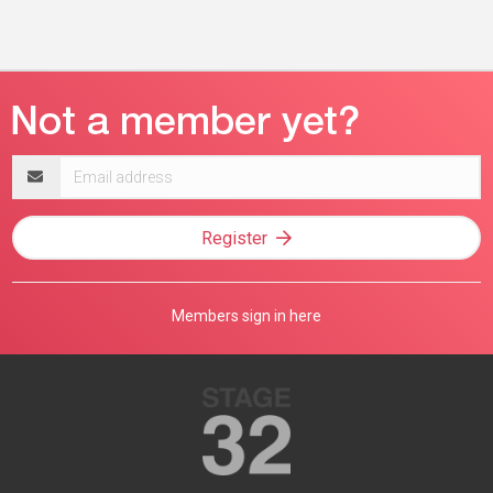
Email
address
Register
Members sign in here