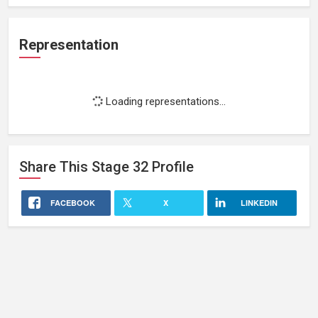
Representation
Loading representations...
Share This
Stage 32
Profile
FACEBOOK
X
LINKEDIN