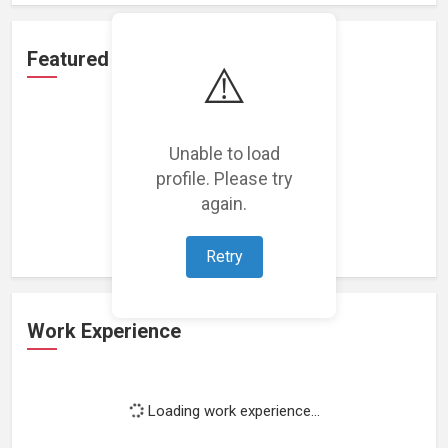
Featured Projects
⚠️
Unable to load
profile. Please try
Loading featured projects...
again.
Retry
Work Experience
Loading work experience...