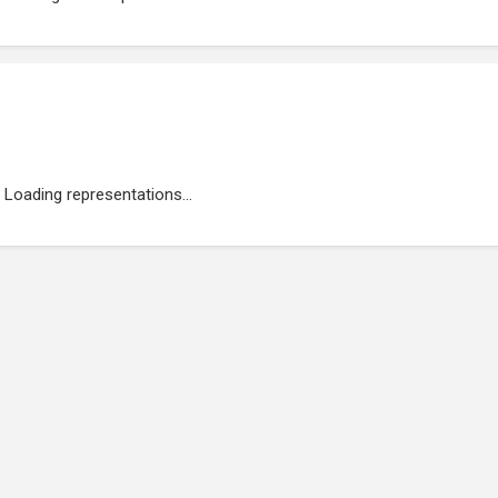
Loading representations...