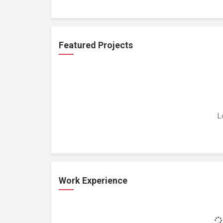
Featured Projects
L
Work Experience