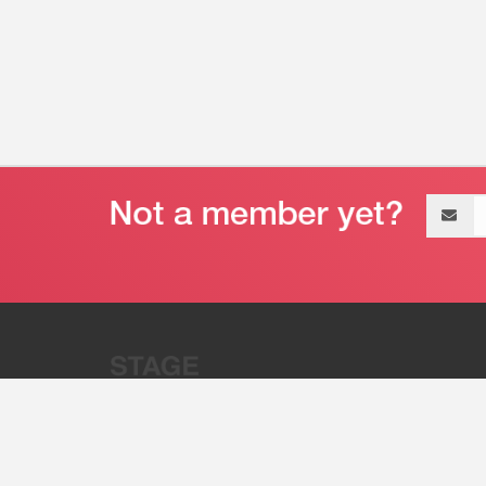
Email
address
“Stage 32 is A Global Powerhous
Combining Entertainment And Te