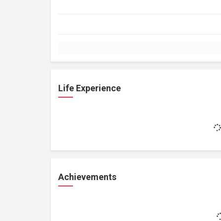
Life Experience
Achievements