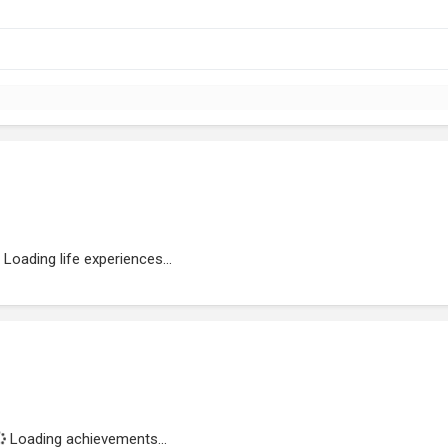
Loading life experiences...
Loading achievements...