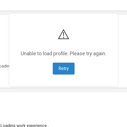
⚠️
Unable to load profile. Please try again.
oading featured projects...
Retry
Loading work experience...