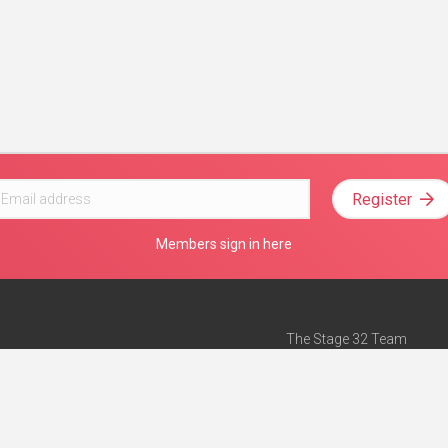
Register
Members sign in here
The Stage 32 Team
Mission Statement
e
Stage 32 Press
ch”
— Forbes
Advertise on Stage 32
Teach with Stage 32