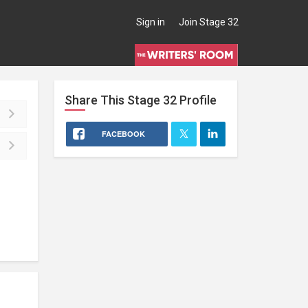
Sign in
Join Stage 32
Share This
Stage 32
Profile
FACEBOOK