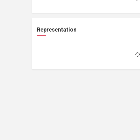
Representation