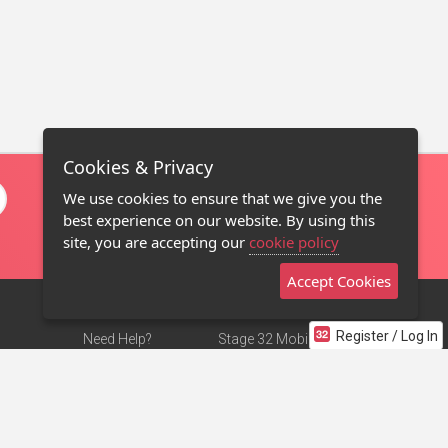
Cookies & Privacy
We use cookies to ensure that we give you the
best experience on our website. By using this
site, you are accepting our
cookie policy
Accept Cookies
Register / Log In
Need Help?
Stage 32 Mobile App
Terms of Use
NEW
Stage 32 Store
DMCA Notice
Privacy Policy
Contact Us