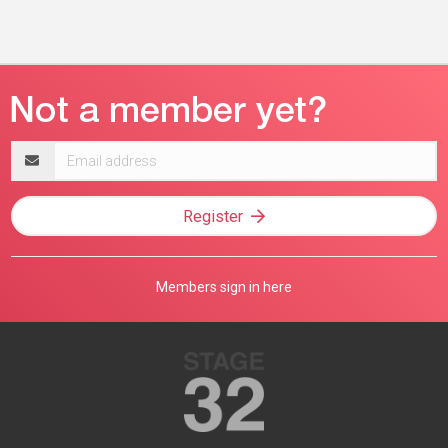
Email
address
Register
Members sign in here