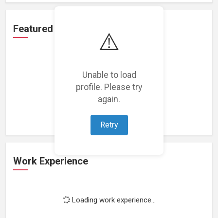
Featured Projects
⚠️
Unable to load
profile. Please try
Loading featured projects...
again.
Retry
Work Experience
Loading work experience...