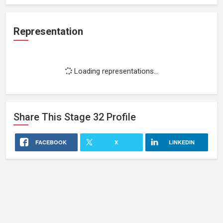
Representation
Loading representations...
Share This
Stage 32
Profile
FACEBOOK
X
LINKEDIN