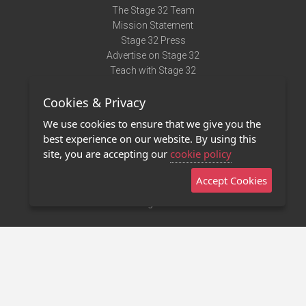
The Stage 32 Team
Mission Statement
Stage 32 Press
Advertise on Stage 32
Teach with Stage 32
Need Help?
Cookies & Privacy
Terms of Use
DMCA Notice
We use cookies to ensure that we give you the
Privacy Policy
best experience on our website. By using this
Contact Us
site, you are accepting our
cookie policy
Accept Cookies
Stage 32 Mobile App
NEW
Stage 32 Store
©2011 - 2026 Stage 32
Invite Your Creative Friends to Stage 32