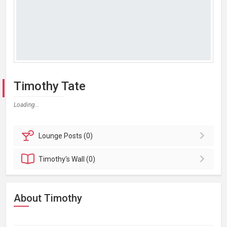
Timothy Tate
Loading...
Lounge
Posts (0)
Timothy's
Wall (0)
About Timothy