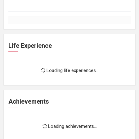
Life Experience
Loading life experiences...
Achievements
Loading achievements...