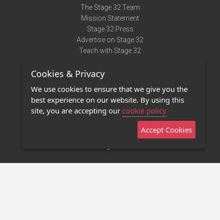
The Stage 32 Team
Mission Statement
Stage 32 Press
Advertise on Stage 32
Teach with Stage 32
Need Help?
Cookies & Privacy
Terms of Use
DMCA Notice
We use cookies to ensure that we give you the
Privacy Policy
best experience on our website. By using this
Contact Us
site, you are accepting our
cookie policy
Accept Cookies
Stage 32 Mobile App
NEW
Stage 32 Store
©2011 - 2026 Stage 32
Invite Your Creative Friends to Stage 32