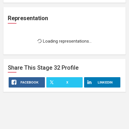
Representation
Loading representations...
Share This
Stage 32
Profile
FACEBOOK
X
LINKEDIN