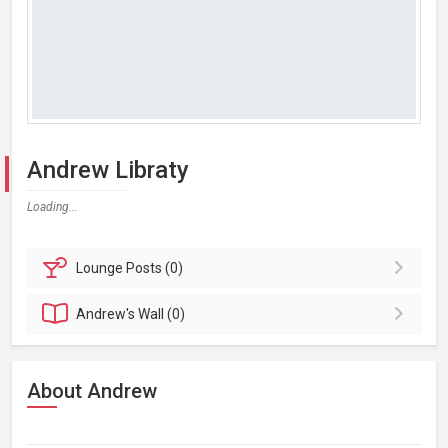
Andrew Libraty
Loading...
Lounge
Posts (0)
Andrew's
Wall (0)
About Andrew