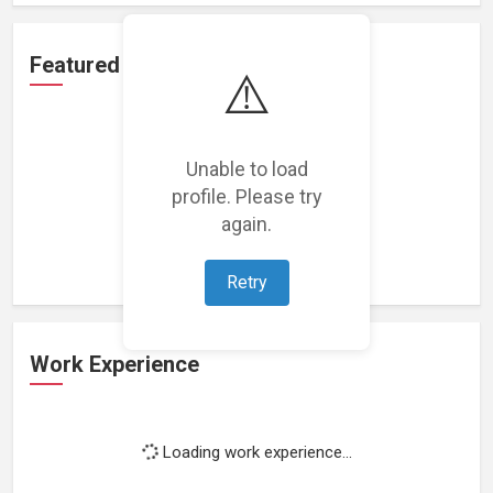
Featured Projects
⚠️
Unable to load
profile. Please try
Loading featured projects...
again.
Retry
Work Experience
Loading work experience...