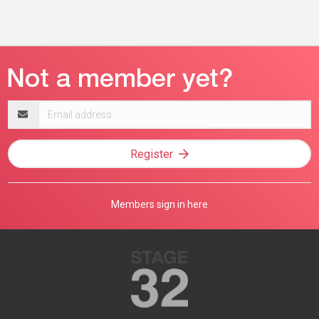
Email
address
Register
Members sign in here