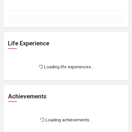
Life Experience
Loading life experiences...
Achievements
Loading achievements...