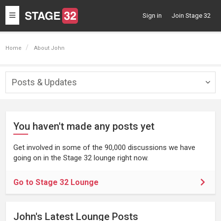
Toggle
Sign in
Join Stage 32
navigation
Home
About John
Posts & Updates
Togg
navig
You haven't made any posts yet
Get involved in some of the 90,000 discussions we have
going on in the Stage 32 lounge right now.
Go to Stage 32 Lounge
John's Latest Lounge Posts