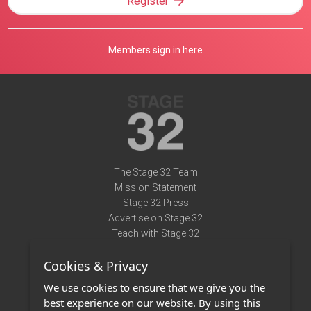
Register
Members sign in here
The Stage 32 Team
Mission Statement
Stage 32 Press
Advertise on Stage 32
Teach with Stage 32
Need Help?
Cookies & Privacy
Terms of Use
DMCA Notice
We use cookies to ensure that we give you the
Privacy Policy
best experience on our website. By using this
Contact Us