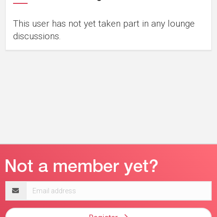
This user has not yet taken part in any lounge
discussions.
Email
address