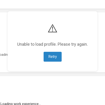
⚠️
Unable to load profile. Please try again.
oading featured projects...
Retry
Loading work experience...