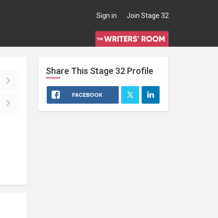
Sign in
Join Stage 32
Share This
Stage 32
Profile
FACEBOOK