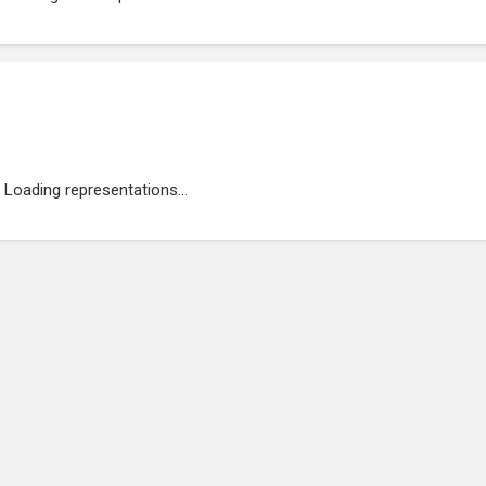
Loading representations...