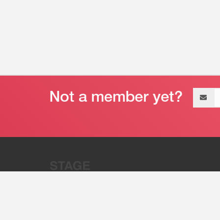
Email
address
“Stage 32 is A Global Powerhous
Combining Entertainment And Te