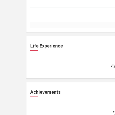
Life Experience
Achievements