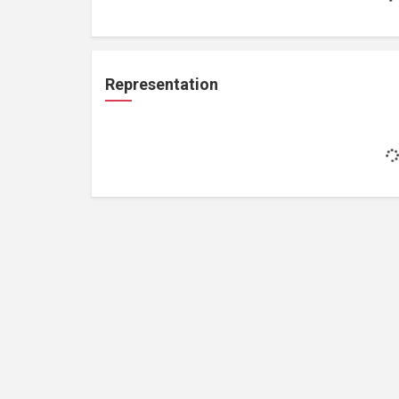
Representation