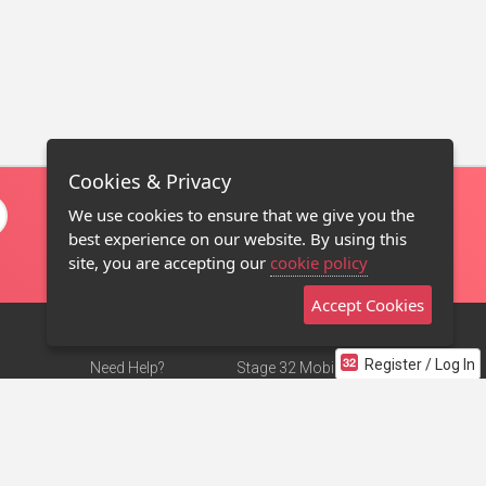
Cookies & Privacy
We use cookies to ensure that we give you the
best experience on our website. By using this
site, you are accepting our
cookie policy
Accept Cookies
Register / Log In
Need Help?
Stage 32 Mobile App
Terms of Use
NEW
Stage 32 Store
DMCA Notice
Privacy Policy
Contact Us