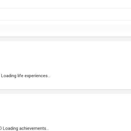
Loading life experiences...
Loading achievements...