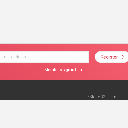
Register
Members sign in here
The Stage 32 Team
Mission Statement
e
Stage 32 Press
ch”
— Forbes
Advertise on Stage 32
Teach with Stage 32