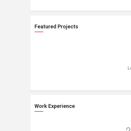
Featured Projects
L
Work Experience