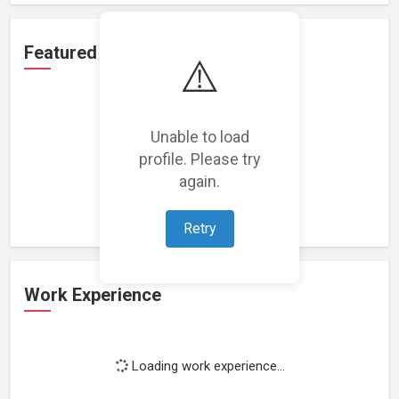
Featured Projects
⚠️
Unable to load
profile. Please try
Loading featured projects...
again.
Retry
Work Experience
Loading work experience...