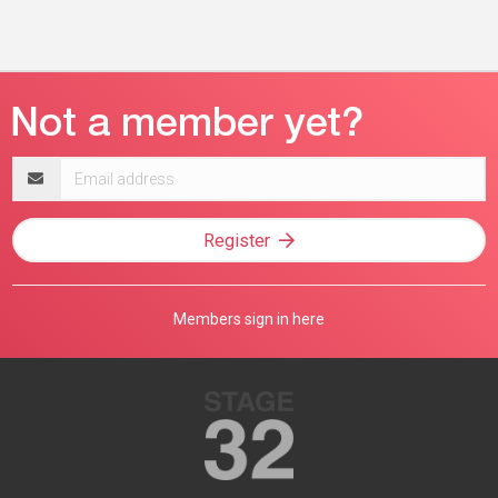
Email
address
Register
Members sign in here