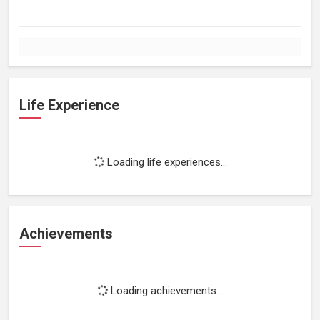
Life Experience
Loading life experiences...
Achievements
Loading achievements...