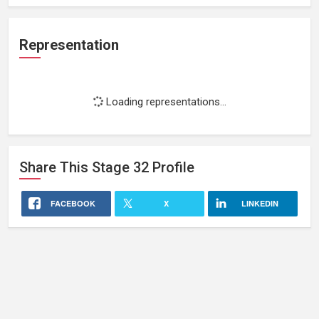
Representation
Loading representations...
Share This
Stage 32
Profile
FACEBOOK
X
LINKEDIN