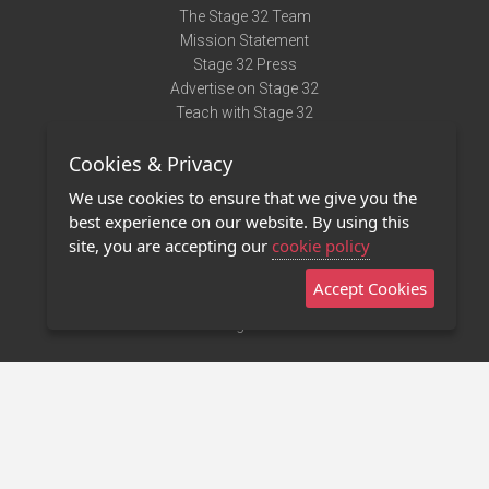
The Stage 32 Team
Mission Statement
Stage 32 Press
Advertise on Stage 32
Teach with Stage 32
Need Help?
Cookies & Privacy
Terms of Use
DMCA Notice
We use cookies to ensure that we give you the
Privacy Policy
best experience on our website. By using this
Contact Us
site, you are accepting our
cookie policy
Accept Cookies
Stage 32 Mobile App
NEW
Stage 32 Store
©2011 - 2026 Stage 32
Invite Your Creative Friends to Stage 32