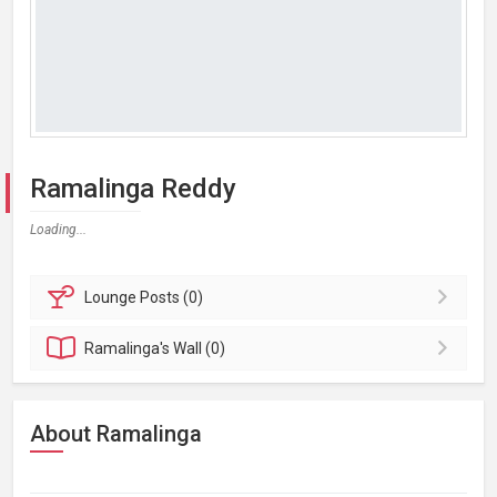
Ramalinga Reddy
Loading...
Lounge
Posts (0)
Ramalinga's
Wall (0)
About Ramalinga