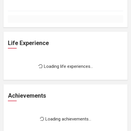
Life Experience
Loading life experiences...
Achievements
Loading achievements...