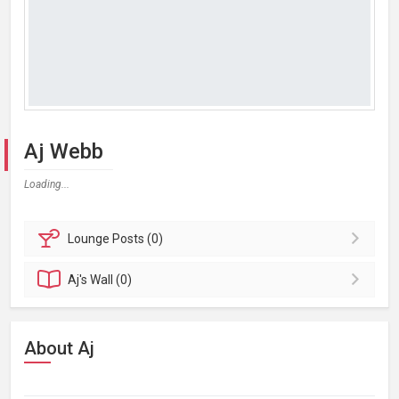
Aj Webb
Loading...
Lounge
Posts (0)
Aj's
Wall (0)
About Aj