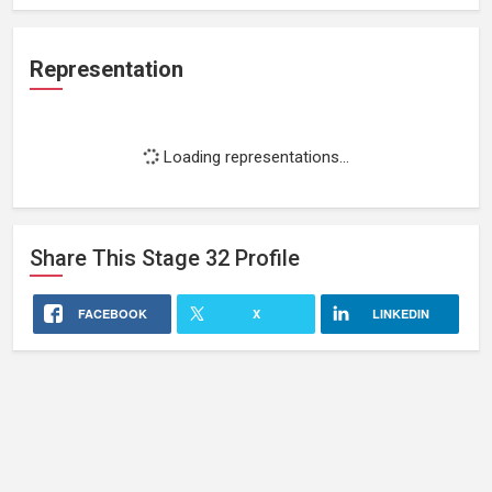
Representation
Loading representations...
Share This
Stage 32
Profile
FACEBOOK
X
LINKEDIN