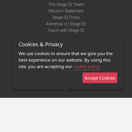
The Stage 32 Team
Mission Statement
Stage 32 Press
Advertise on Stage 32
Teach with Stage 32
Need Help?
Cookies & Privacy
Terms of Use
DMCA Notice
We use cookies to ensure that we give you the
Privacy Policy
best experience on our website. By using this
Contact Us
site, you are accepting our
cookie policy
Accept Cookies
Stage 32 Mobile App
NEW
Stage 32 Store
©2011 - 2026 Stage 32
Invite Your Creative Friends to Stage 32