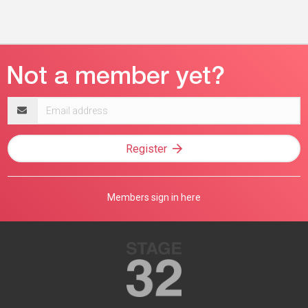
Email
address
Register
Members sign in here