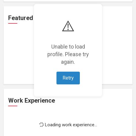
Featured Projects
⚠️
Unable to load
profile. Please try
Loading featured projects...
again.
Retry
Work Experience
Loading work experience...