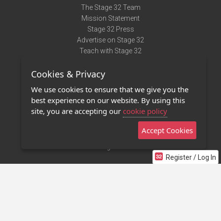
The Stage 32 Team
Mission Statement
Stage 32 Press
Advertise on Stage 32
Teach with Stage 32
Need Help?
Cookies & Privacy
Terms of Use
DMCA Notice
We use cookies to ensure that we give you the
Privacy Policy
best experience on our website. By using this
Contact Us
site, you are accepting our
cookie policy
Accept Cookies
Stage 32 Mobile App
NEW
Stage 32 Store
Register / Log In
©2011 - 2026 Stage 32
Invite Your Creative Friends to Stage 32