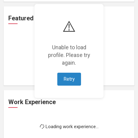
Featured Projects
⚠️
Unable to load
profile. Please try
Loading featured projects...
again.
Retry
Work Experience
Loading work experience...