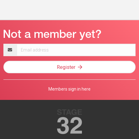
Email
address
Register
Members sign in here