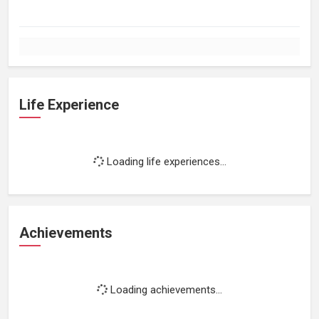
Life Experience
Loading life experiences...
Achievements
Loading achievements...