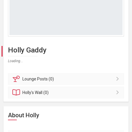
Holly Gaddy
Loading...
Lounge
Posts (0)
Holly's
Wall (0)
About Holly