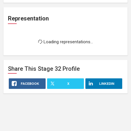
Representation
Loading representations...
Share This
Stage 32
Profile
FACEBOOK
X
LINKEDIN