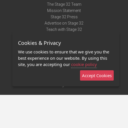
The Stage 32 Team
Mission Statement
Stage 32 Press
Advertise on Stage 32
Teach with Stage 32
Need Help?
Cookies & Privacy
Terms of Use
DMCA Notice
We use cookies to ensure that we give you the
Privacy Policy
best experience on our website. By using this
Contact Us
site, you are accepting our
cookie policy
Accept Cookies
Stage 32 Mobile App
NEW
Stage 32 Store
©2011 - 2026 Stage 32
Invite Your Creative Friends to Stage 32