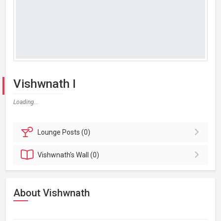
Vishwnath I
Loading...
Lounge
Posts (0)
Vishwnath's
Wall (0)
About Vishwnath