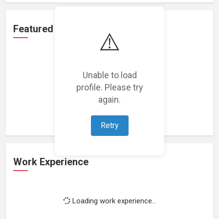
Featured Projects
⚠️
Unable to load
profile. Please try
Loading featured projects...
again.
Retry
Work Experience
Loading work experience...