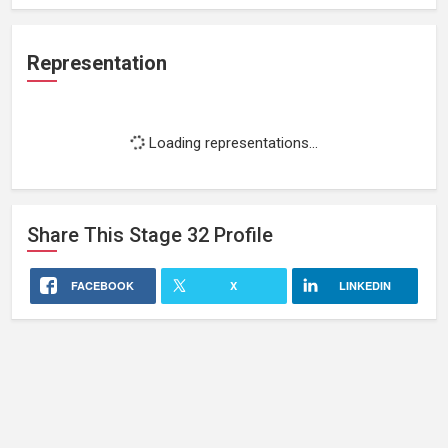
Representation
Loading representations...
Share This
Stage 32
Profile
FACEBOOK
X
LINKEDIN