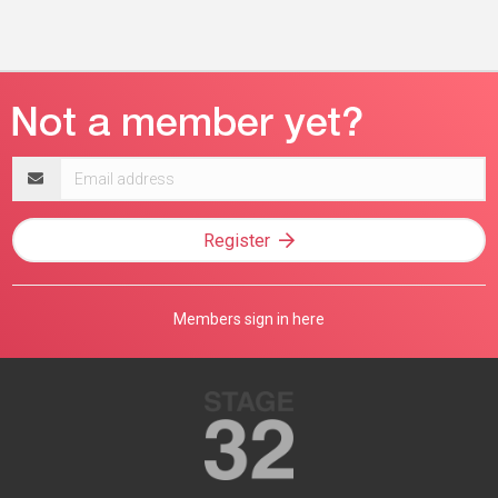
Email
address
Register
Members sign in here