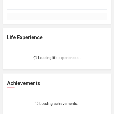
Life Experience
Loading life experiences...
Achievements
Loading achievements...