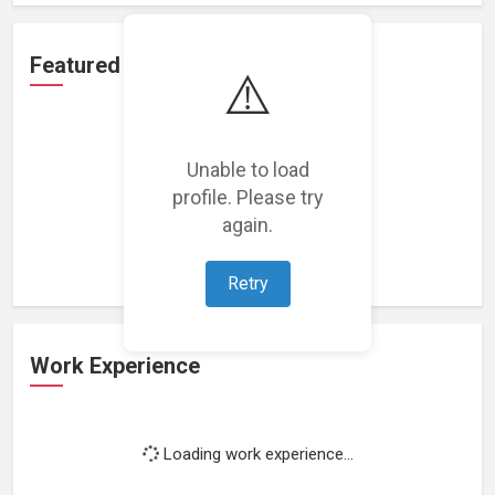
Featured Projects
⚠️
Unable to load
profile. Please try
Loading featured projects...
again.
Retry
Work Experience
Loading work experience...