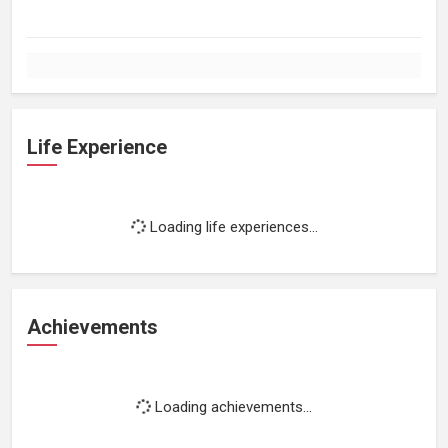
Life Experience
Loading life experiences...
Achievements
Loading achievements...