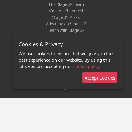
The Stage 32 Team
Mission Statement
Stage 32 Press
Advertise on Stage 32
Teach with Stage 32
Need Help?
Cookies & Privacy
Terms of Use
DMCA Notice
We use cookies to ensure that we give you the
Privacy Policy
best experience on our website. By using this
Contact Us
site, you are accepting our
cookie policy
Accept Cookies
Stage 32 Mobile App
NEW
Stage 32 Store
©2011 - 2026 Stage 32
Invite Your Creative Friends to Stage 32