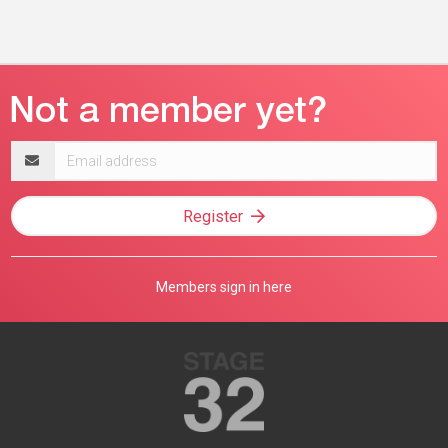
Email
address
Register
Members sign in here