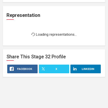
Representation
Loading representations...
Share This
Stage 32
Profile
FACEBOOK
X
LINKEDIN