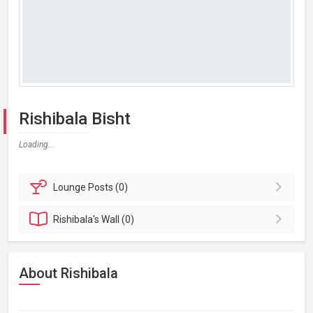
Rishibala Bisht
Loading...
Lounge
Posts (0)
Rishibala's
Wall (0)
About Rishibala