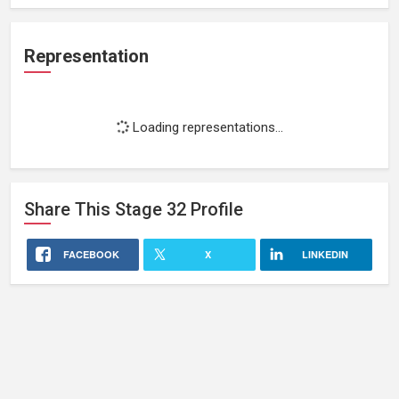
Representation
Loading representations...
Share This
Stage 32
Profile
FACEBOOK
X
LINKEDIN