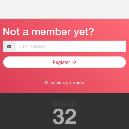
Email
address
Register
Members sign in here