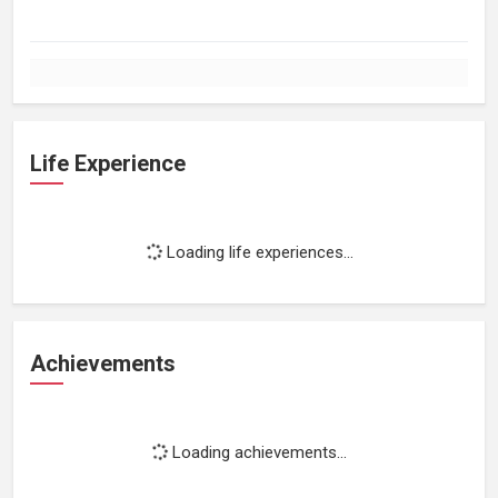
Life Experience
Loading life experiences...
Achievements
Loading achievements...