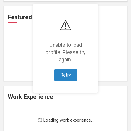
Featured Projects
⚠️
Unable to load
profile. Please try
Loading featured projects...
again.
Retry
Work Experience
Loading work experience...