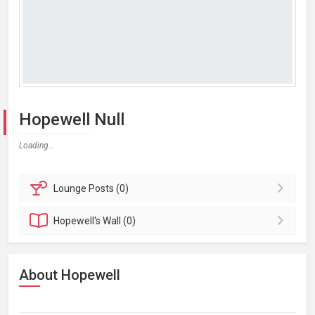
Hopewell Null
Loading...
Lounge
Posts (0)
Hopewell's
Wall (0)
About Hopewell