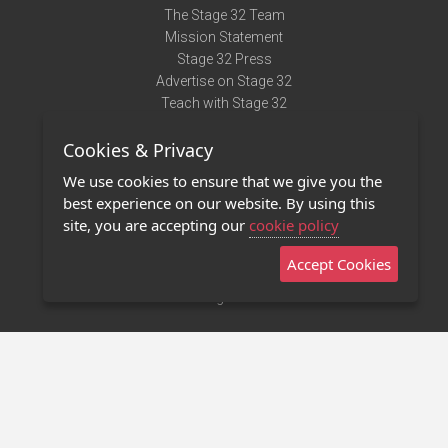
The Stage 32 Team
Mission Statement
Stage 32 Press
Advertise on Stage 32
Teach with Stage 32
Need Help?
Cookies & Privacy
Terms of Use
DMCA Notice
We use cookies to ensure that we give you the
Privacy Policy
best experience on our website. By using this
Contact Us
site, you are accepting our
cookie policy
Accept Cookies
Stage 32 Mobile App
NEW
Stage 32 Store
©2011 - 2026 Stage 32
Invite Your Creative Friends to Stage 32