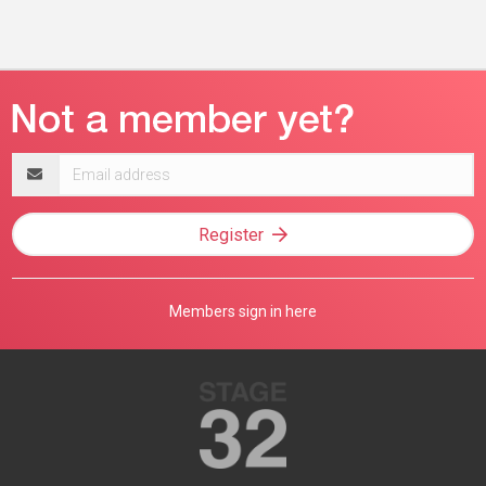
Email
address
Register
Members sign in here