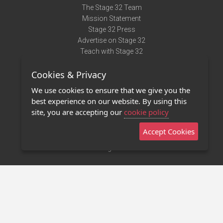
The Stage 32 Team
Mission Statement
Stage 32 Press
Advertise on Stage 32
Teach with Stage 32
Need Help?
Cookies & Privacy
Terms of Use
DMCA Notice
We use cookies to ensure that we give you the
Privacy Policy
best experience on our website. By using this
Contact Us
site, you are accepting our
cookie policy
Accept Cookies
Stage 32 Mobile App
NEW
Stage 32 Store
©2011 - 2026 Stage 32
Invite Your Creative Friends to Stage 32