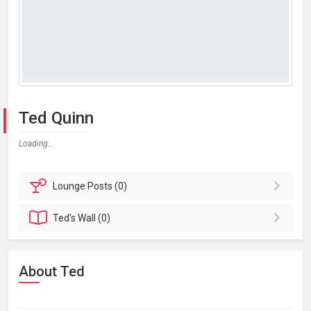
Ted Quinn
Loading...
Lounge
Posts (0)
Ted's
Wall (0)
About Ted