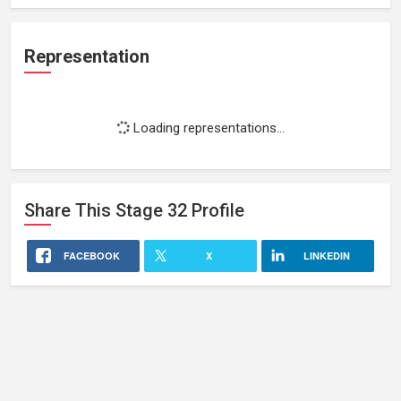
Representation
Loading representations...
Share This
Stage 32
Profile
FACEBOOK
X
LINKEDIN