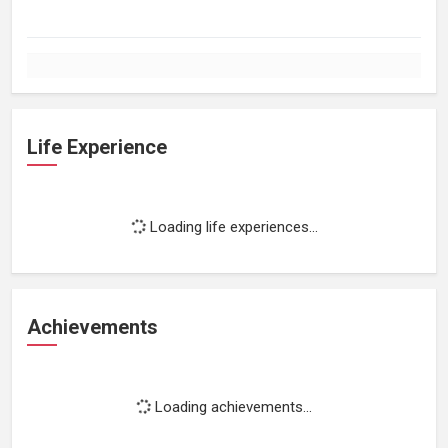
Life Experience
Loading life experiences...
Achievements
Loading achievements...