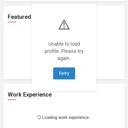
Featured Projects
⚠️
Unable to load
profile. Please try
Loading featured projects...
again.
Retry
Work Experience
Loading work experience...