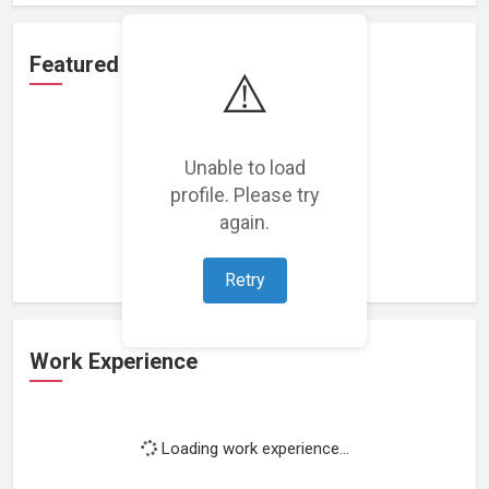
Featured Projects
⚠️
Unable to load
profile. Please try
Loading featured projects...
again.
Retry
Work Experience
Loading work experience...