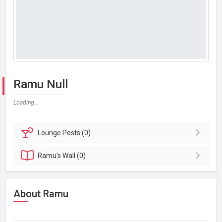
Ramu Null
Loading...
Lounge
Posts (0)
Ramu's
Wall (0)
About Ramu