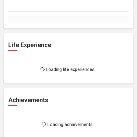
Life Experience
Loading life experiences...
Achievements
Loading achievements...