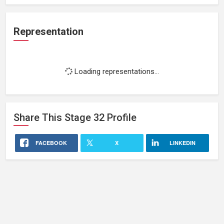
Representation
Loading representations...
Share This
Stage 32
Profile
FACEBOOK
X
LINKEDIN