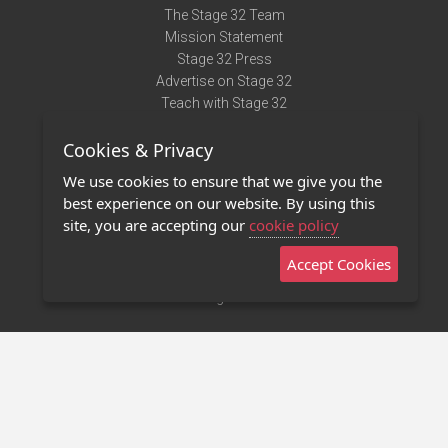
The Stage 32 Team
Mission Statement
Stage 32 Press
Advertise on Stage 32
Teach with Stage 32
Need Help?
Cookies & Privacy
Terms of Use
DMCA Notice
We use cookies to ensure that we give you the
Privacy Policy
best experience on our website. By using this
Contact Us
site, you are accepting our
cookie policy
Accept Cookies
Stage 32 Mobile App
NEW
Stage 32 Store
©2011 - 2026 Stage 32
Invite Your Creative Friends to Stage 32