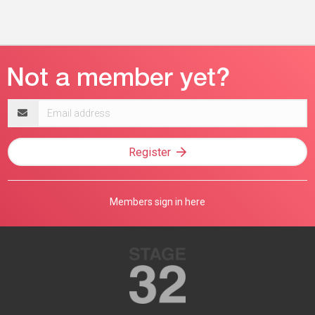
Email
address
Register
Members sign in here