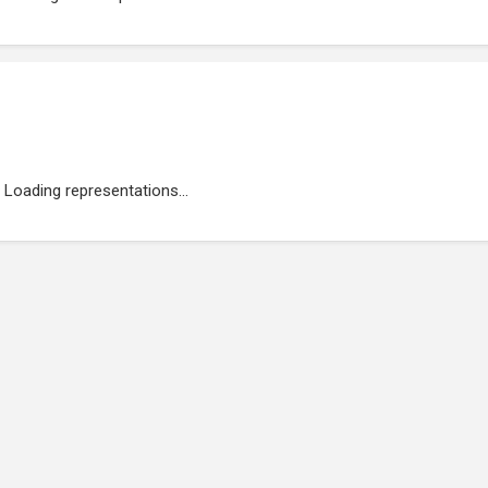
Loading representations...