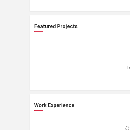
Featured Projects
L
Work Experience