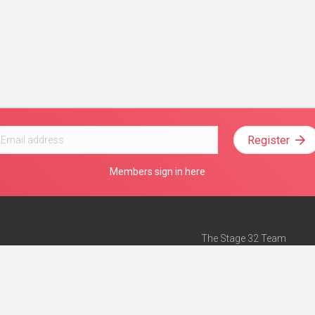
Register
Members sign in here
The Stage 32 Team
Mission Statement
e
Stage 32 Press
ch”
— Forbes
Advertise on Stage 32
Teach with Stage 32