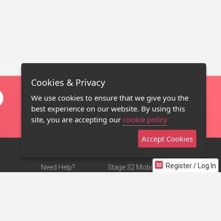
Cookies & Privacy
We use cookies to ensure that we give you the
best experience on our website. By using this
site, you are accepting our
cookie policy
Accept Cookies
Register / Log In
Need Help?
Stage 32 Mobile App
Terms of Use
NEW
Stage 32 Store
DMCA Notice
Privacy Policy
Contact Us