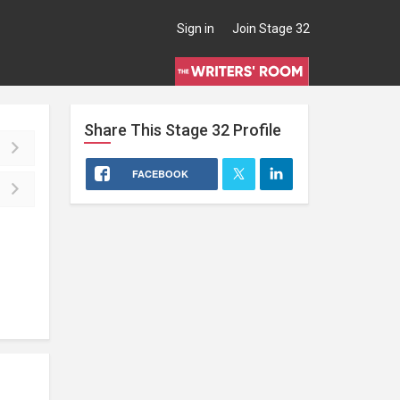
Sign in
Join Stage 32
Share This
Stage 32
Profile
FACEBOOK