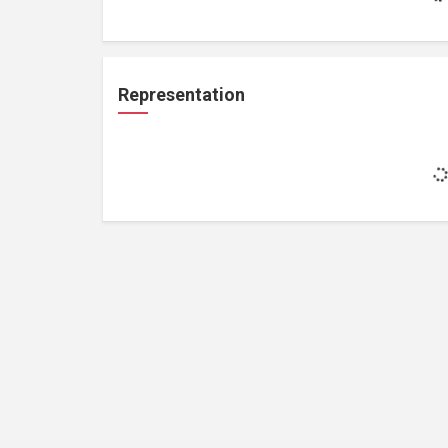
Representation