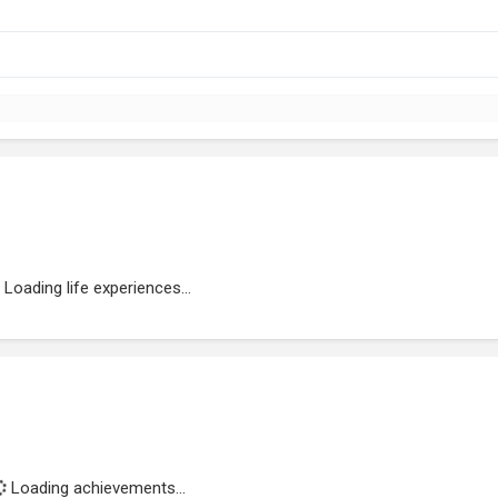
Loading life experiences...
Loading achievements...