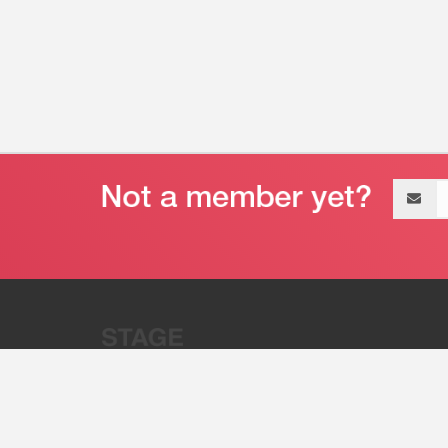
Email
address
“Stage 32 is A Global Powerhous
Combining Entertainment And Te