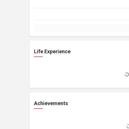
Life Experience
Achievements