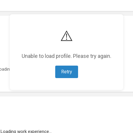
⚠️
Unable to load profile. Please try again.
oading featured projects...
Retry
Loading work experience...