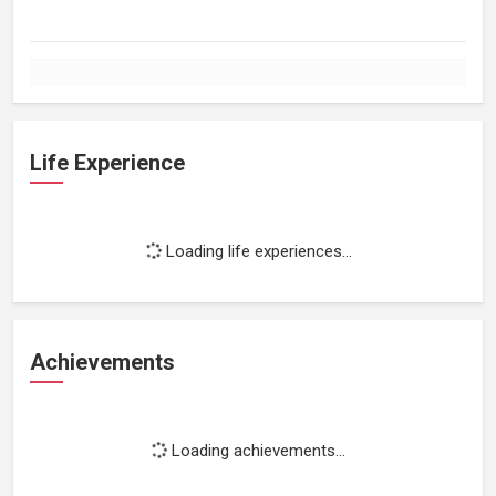
Life Experience
Loading life experiences...
Achievements
Loading achievements...