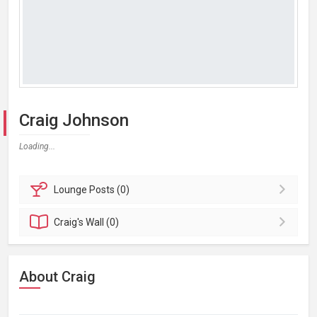
Craig Johnson
Loading...
Lounge
Posts (0)
Craig's
Wall (0)
About Craig