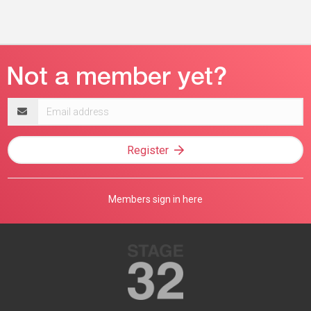
Email
address
Register
Members sign in here