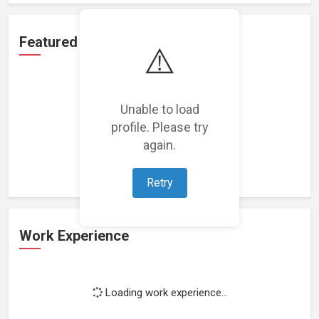
Featured Projects
⚠️
Unable to load
profile. Please try
Loading featured projects...
again.
Retry
Work Experience
Loading work experience...