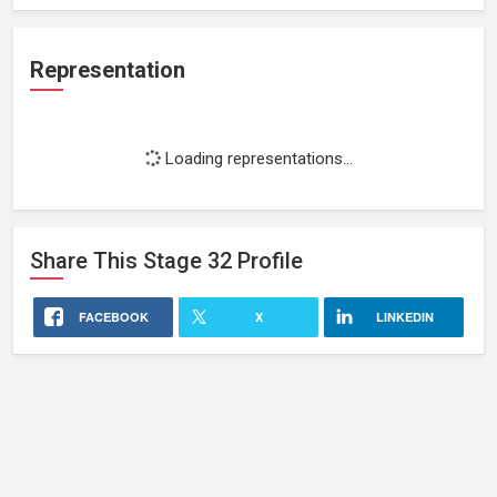
Representation
Loading representations...
Share This
Stage 32
Profile
FACEBOOK
X
LINKEDIN