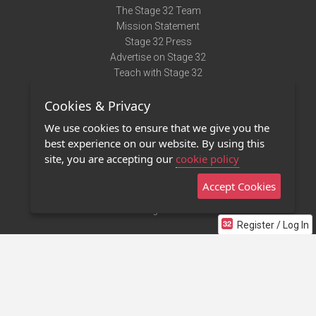
The Stage 32 Team
Mission Statement
Stage 32 Press
Advertise on Stage 32
Teach with Stage 32
Need Help?
Cookies & Privacy
Terms of Use
DMCA Notice
We use cookies to ensure that we give you the
Privacy Policy
best experience on our website. By using this
Contact Us
site, you are accepting our
cookie policy
Accept Cookies
Stage 32 Mobile App
NEW
Stage 32 Store
Register / Log In
©2011 - 2026 Stage 32
Invite Your Creative Friends to Stage 32