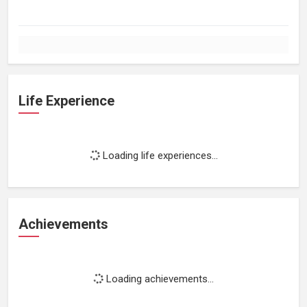
Life Experience
Loading life experiences...
Achievements
Loading achievements...