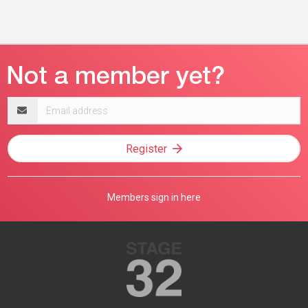
Email
address
Register
Members sign in here