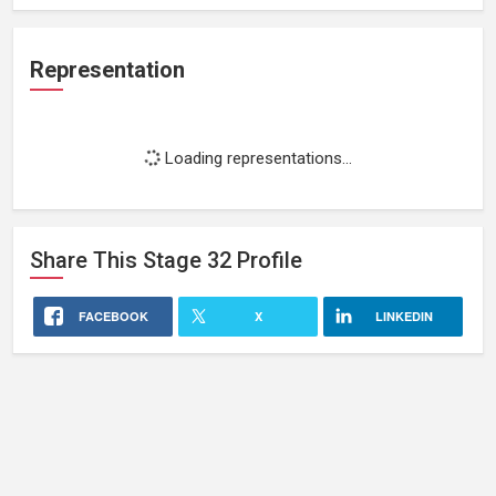
Representation
Loading representations...
Share This
Stage 32
Profile
FACEBOOK
X
LINKEDIN