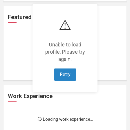
Featured Projects
⚠️
Unable to load
profile. Please try
Loading featured projects...
again.
Retry
Work Experience
Loading work experience...