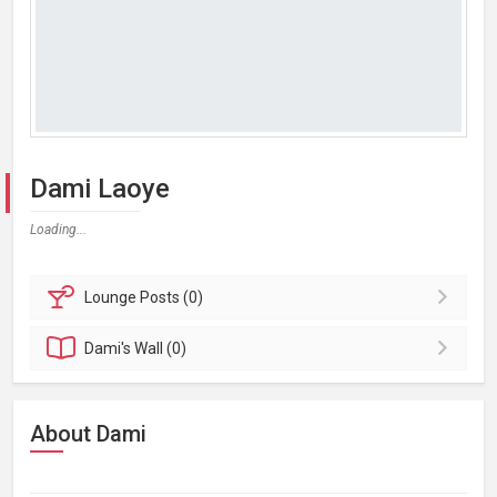
Dami Laoye
Loading...
Lounge
Posts (0)
Dami's
Wall (0)
About Dami