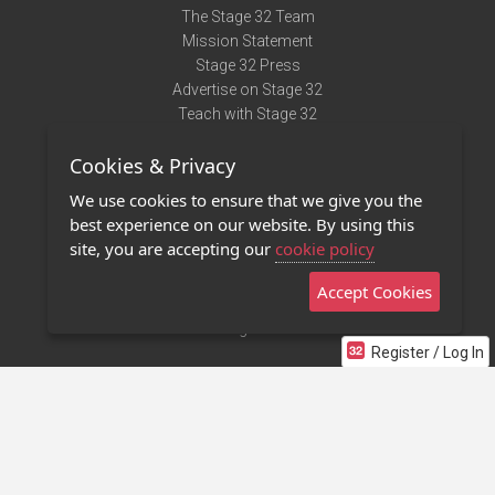
The Stage 32 Team
Mission Statement
Stage 32 Press
Advertise on Stage 32
Teach with Stage 32
Need Help?
Cookies & Privacy
Terms of Use
DMCA Notice
We use cookies to ensure that we give you the
Privacy Policy
best experience on our website. By using this
Contact Us
site, you are accepting our
cookie policy
Accept Cookies
Stage 32 Mobile App
NEW
Stage 32 Store
Register / Log In
©2011 - 2026 Stage 32
Invite Your Creative Friends to Stage 32