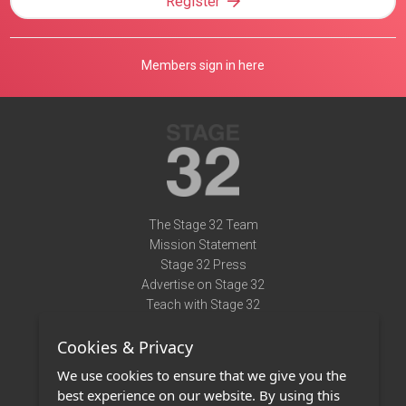
Register
Members sign in here
The Stage 32 Team
Mission Statement
Stage 32 Press
Advertise on Stage 32
Teach with Stage 32
Need Help?
Cookies & Privacy
Terms of Use
DMCA Notice
We use cookies to ensure that we give you the
Privacy Policy
best experience on our website. By using this
Contact Us