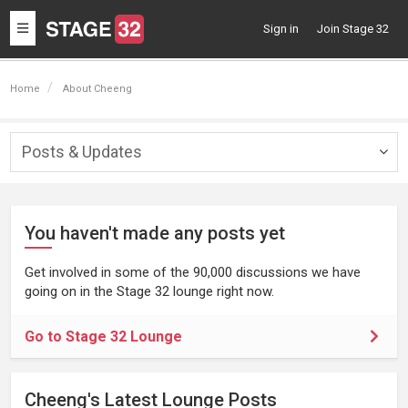
Toggle
Sign in
Join Stage 32
navigation
Home
About Cheeng
Posts & Updates
Togg
navig
You haven't made any posts yet
Get involved in some of the 90,000 discussions we have
going on in the Stage 32 lounge right now.
Go to Stage 32 Lounge
Cheeng's Latest Lounge Posts