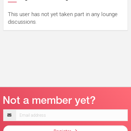
This user has not yet taken part in any lounge
discussions.
Email
address