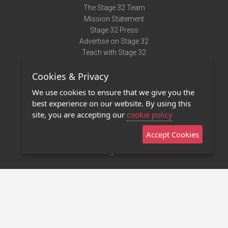
The Stage 32 Team
Mission Statement
Stage 32 Press
Advertise on Stage 32
Teach with Stage 32
Need Help?
Cookies & Privacy
Terms of Use
DMCA Notice
We use cookies to ensure that we give you the
Privacy Policy
best experience on our website. By using this
Contact Us
site, you are accepting our
cookie policy
Accept Cookies
Stage 32 Mobile App
NEW
Stage 32 Store
©2011 - 2026 Stage 32
Invite Your Creative Friends to Stage 32