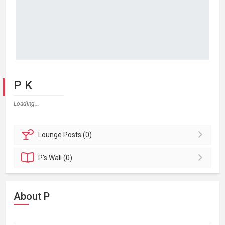
P K
Loading...
Lounge
Posts (0)
P's
Wall (0)
About P