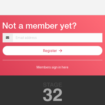
Email
address
Register
Members sign in here