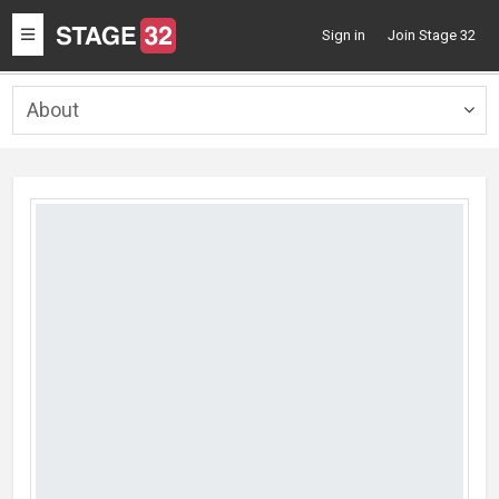
Toggle
Sign in
Join Stage 32
navigation
About
Togg
navig