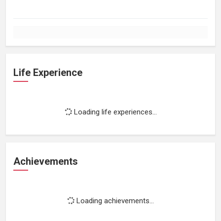
Life Experience
Loading life experiences...
Achievements
Loading achievements...