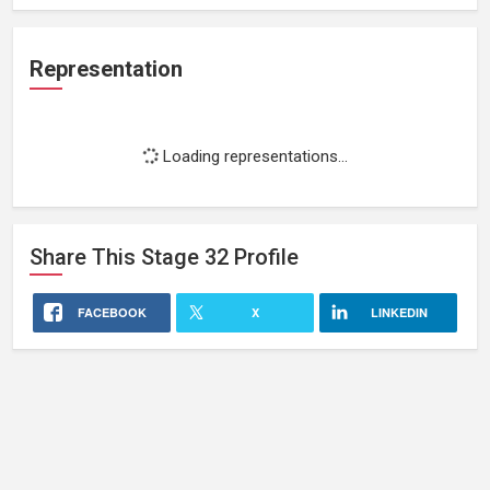
Representation
Loading representations...
Share This
Stage 32
Profile
FACEBOOK
X
LINKEDIN