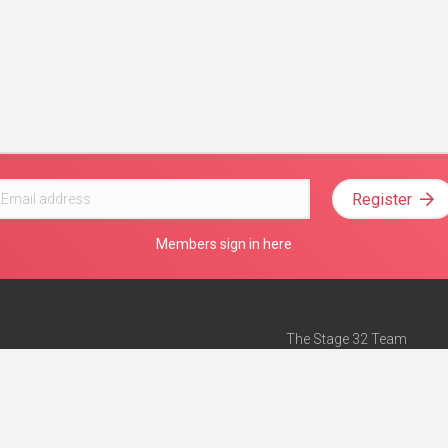
Register
Members sign in here
The Stage 32 Team
Mission Statement
e
Stage 32 Press
ch”
— Forbes
Advertise on Stage 32
Teach with Stage 32