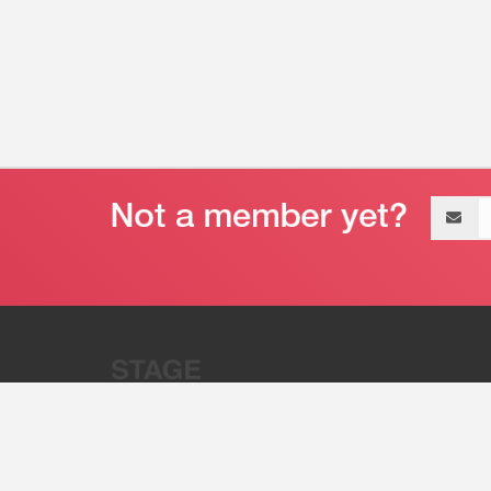
Email
address
“Stage 32 is A Global Powerhous
Combining Entertainment And Te