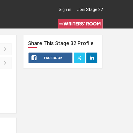
Sign in
Join Stage 32
Share This
Stage 32
Profile
FACEBOOK