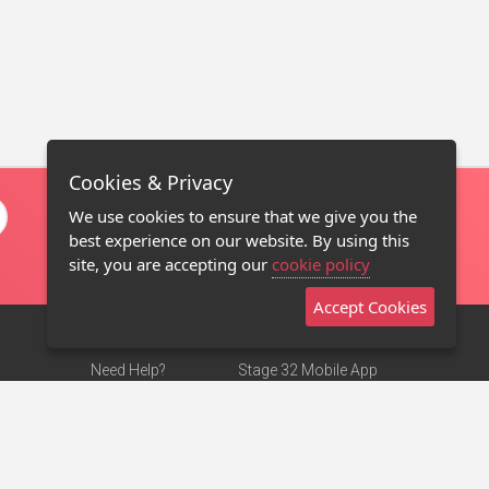
Cookies & Privacy
We use cookies to ensure that we give you the
best experience on our website. By using this
site, you are accepting our
cookie policy
Accept Cookies
Need Help?
Stage 32 Mobile App
Terms of Use
NEW
Stage 32 Store
DMCA Notice
Privacy Policy
Contact Us