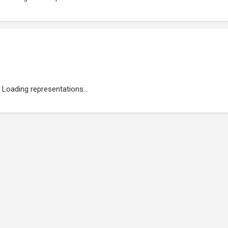
Loading representations...