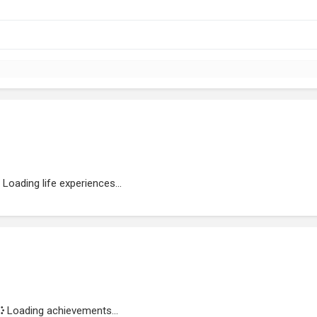
Loading life experiences...
Loading achievements...