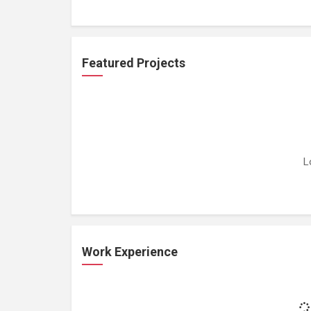
Featured Projects
L
Work Experience