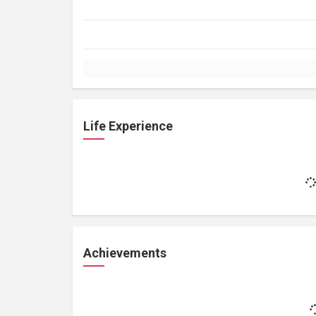
Life Experience
Achievements