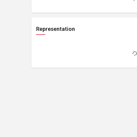
Representation