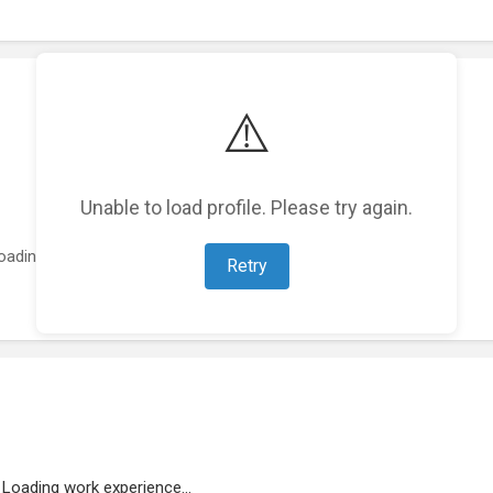
⚠️
Unable to load profile. Please try again.
oading featured projects...
Retry
Loading work experience...