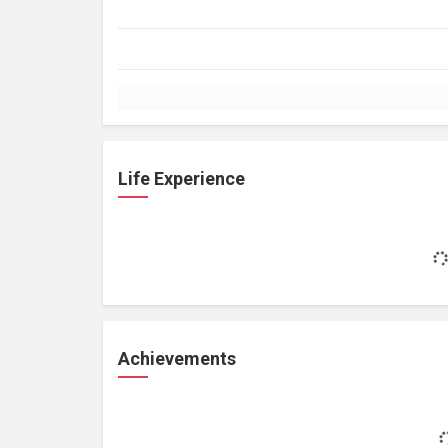
Life Experience
Achievements