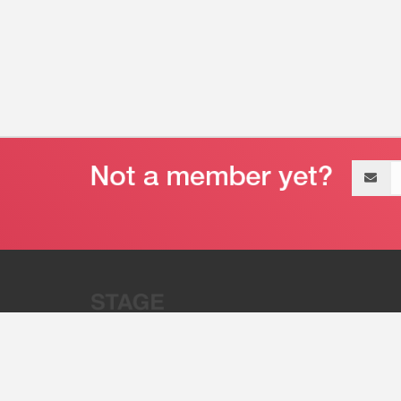
Email
address
“Stage 32 is A Global Powerhous
Combining Entertainment And Te