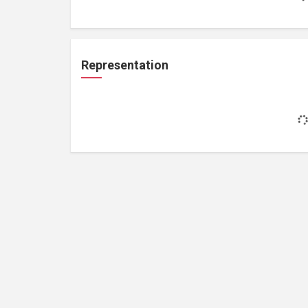
Representation