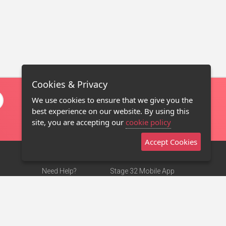
Cookies & Privacy
We use cookies to ensure that we give you the
best experience on our website. By using this
site, you are accepting our
cookie policy
Accept Cookies
Need Help?
Stage 32 Mobile App
Terms of Use
NEW
Stage 32 Store
DMCA Notice
Privacy Policy
Contact Us