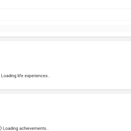
Loading life experiences...
Loading achievements...