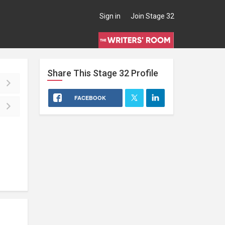
Sign in
Join Stage 32
Share This
Stage 32
Profile
FACEBOOK