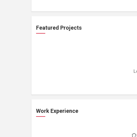
Featured Projects
L
Work Experience