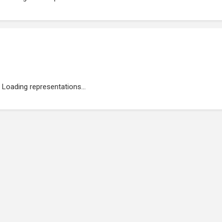
Loading representations...