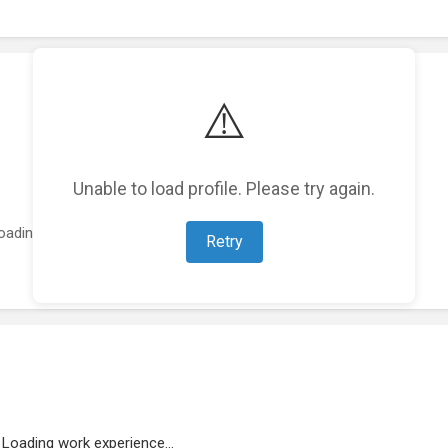
⚠️
Unable to load profile. Please try again.
oading featured projects...
Retry
Loading work experience...