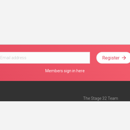
Register
Members sign in here
The Stage 32 Team
Mission Statement
e
Stage 32 Press
ch”
— Forbes
Advertise on Stage 32
Teach with Stage 32