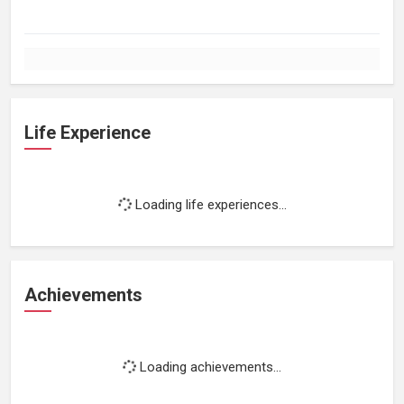
Life Experience
Loading life experiences...
Achievements
Loading achievements...