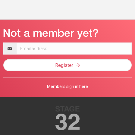
Email
address
Register
Members sign in here