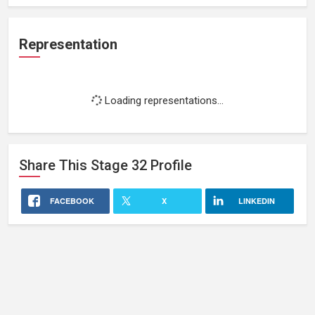
Representation
Loading representations...
Share This
Stage 32
Profile
FACEBOOK
X
LINKEDIN