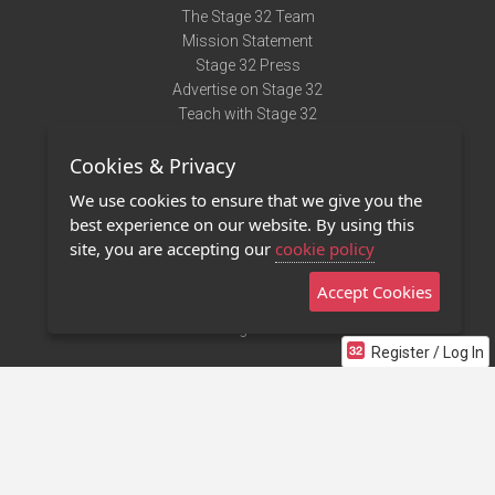
The Stage 32 Team
Mission Statement
Stage 32 Press
Advertise on Stage 32
Teach with Stage 32
Need Help?
Cookies & Privacy
Terms of Use
DMCA Notice
We use cookies to ensure that we give you the
Privacy Policy
best experience on our website. By using this
Contact Us
site, you are accepting our
cookie policy
Accept Cookies
Stage 32 Mobile App
NEW
Stage 32 Store
Register / Log In
©2011 - 2026 Stage 32
Invite Your Creative Friends to Stage 32