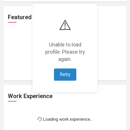
Featured Projects
⚠️
Unable to load
profile. Please try
Loading featured projects...
again.
Retry
Work Experience
Loading work experience...