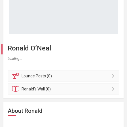
Ronald O’Neal
Loading...
Lounge
Posts (0)
Ronald's
Wall (0)
About Ronald