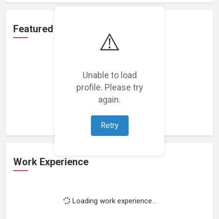
Featured Projects
⚠️
Unable to load
profile. Please try
Loading featured projects...
again.
Retry
Work Experience
Loading work experience...