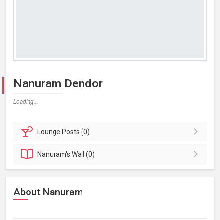
Nanuram Dendor
Loading...
Lounge
Posts (0)
Nanuram's
Wall (0)
About Nanuram