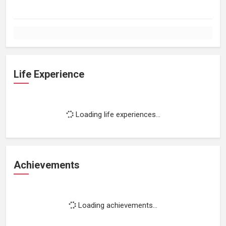
Life Experience
Loading life experiences...
Achievements
Loading achievements...