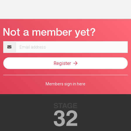
Email
address
Register
Members sign in here