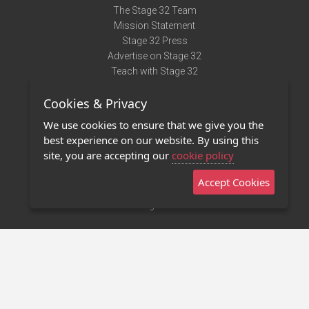
The Stage 32 Team
Mission Statement
Stage 32 Press
Advertise on Stage 32
Teach with Stage 32
Need Help?
Cookies & Privacy
Terms of Use
DMCA Notice
We use cookies to ensure that we give you the
Privacy Policy
best experience on our website. By using this
Contact Us
site, you are accepting our
cookie policy
Accept Cookies
Stage 32 Mobile App
NEW
Stage 32 Store
©2011 - 2026 Stage 32
Invite Your Creative Friends to Stage 32