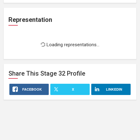
Representation
Loading representations...
Share This
Stage 32
Profile
FACEBOOK
X
LINKEDIN