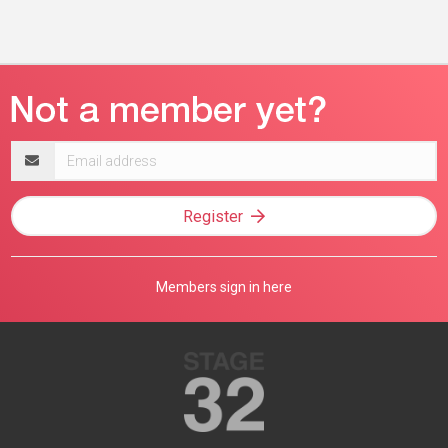
Email
address
Register
Members sign in here