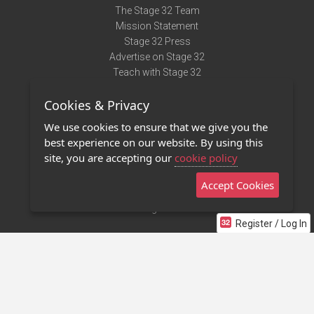
The Stage 32 Team
Mission Statement
Stage 32 Press
Advertise on Stage 32
Teach with Stage 32
Need Help?
Cookies & Privacy
Terms of Use
DMCA Notice
We use cookies to ensure that we give you the
Privacy Policy
best experience on our website. By using this
Contact Us
site, you are accepting our
cookie policy
Accept Cookies
Stage 32 Mobile App
NEW
Stage 32 Store
Register / Log In
©2011 - 2026 Stage 32
Invite Your Creative Friends to Stage 32