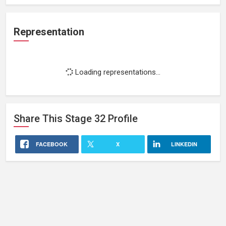
Representation
Loading representations...
Share This
Stage 32
Profile
FACEBOOK
X
LINKEDIN