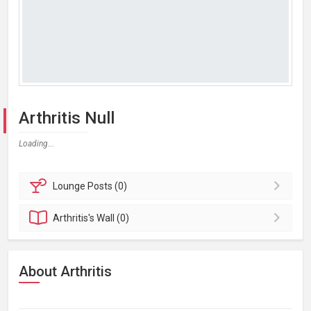
Arthritis Null
Loading...
Lounge
Posts (0)
Arthritis's
Wall (0)
About Arthritis