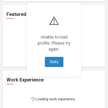
Featured Projects
⚠️
Unable to load
profile. Please try
Loading featured projects...
again.
Retry
Work Experience
Loading work experience...