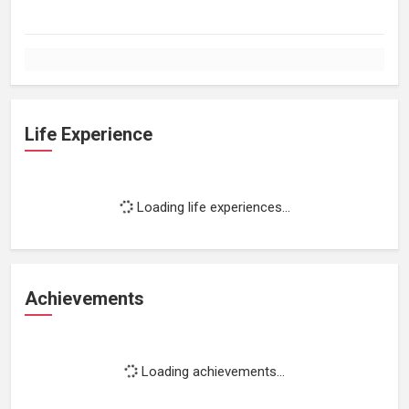
Life Experience
Loading life experiences...
Achievements
Loading achievements...