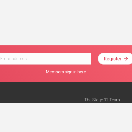
Register
Members sign in here
The Stage 32 Team
Mission Statement
e
Stage 32 Press
ch”
— Forbes
Advertise on Stage 32
Teach with Stage 32