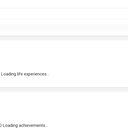
Loading life experiences...
Loading achievements...