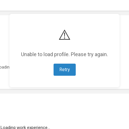
⚠️
Unable to load profile. Please try again.
oading featured projects...
Retry
Loading work experience...