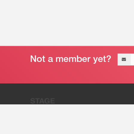
Email
address
“Stage 32 is A Global Powerhous
Combining Entertainment And Te