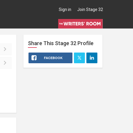
Sign in
Join Stage 32
Share This
Stage 32
Profile
FACEBOOK