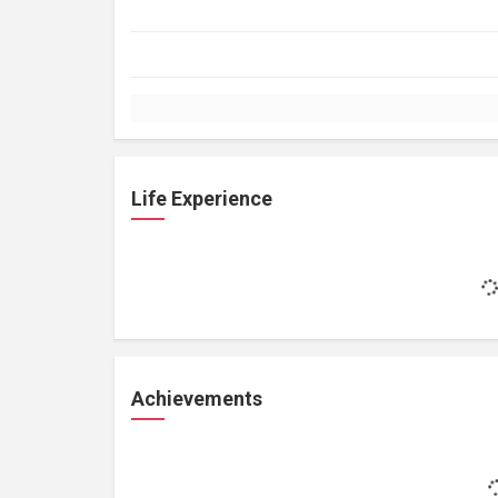
Life Experience
Achievements