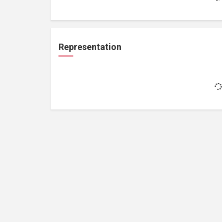
Representation