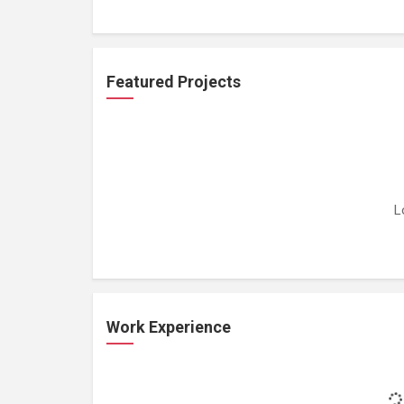
Featured Projects
L
Work Experience