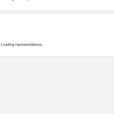
Loading representations...