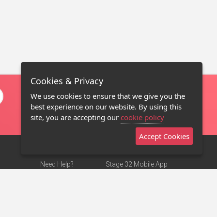
Cookies & Privacy
We use cookies to ensure that we give you the
best experience on our website. By using this
site, you are accepting our
cookie policy
Accept Cookies
Need Help?
Stage 32 Mobile App
Terms of Use
NEW
Stage 32 Store
DMCA Notice
Privacy Policy
Contact Us