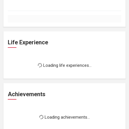
Life Experience
Loading life experiences...
Achievements
Loading achievements...