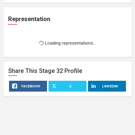
Representation
Loading representations...
Share This
Stage 32
Profile
FACEBOOK
X
LINKEDIN