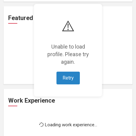
Featured Projects
⚠️
Unable to load
profile. Please try
Loading featured projects...
again.
Retry
Work Experience
Loading work experience...