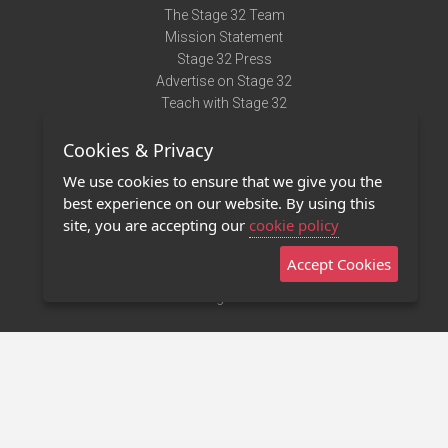
The Stage 32 Team
Mission Statement
Stage 32 Press
Advertise on Stage 32
Teach with Stage 32
Need Help?
Cookies & Privacy
Terms of Use
DMCA Notice
We use cookies to ensure that we give you the
Privacy Policy
best experience on our website. By using this
Contact Us
site, you are accepting our
cookie policy
Accept Cookies
Stage 32 Mobile App
NEW
Stage 32 Store
©2011 - 2026 Stage 32
Invite Your Creative Friends to Stage 32