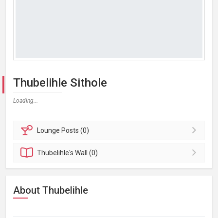
Thubelihle Sithole
Loading...
Lounge
Posts (0)
Thubelihle's
Wall (0)
About Thubelihle