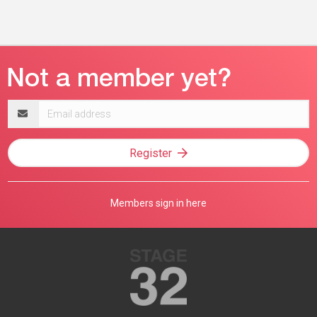
Email
address
Register
Members sign in here