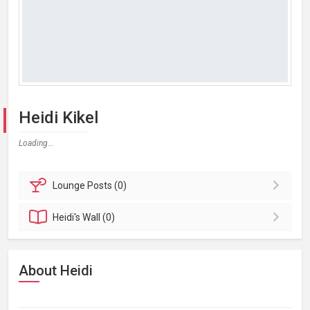
Heidi Kikel
Loading...
Lounge
Posts (0)
Heidi's
Wall (0)
About Heidi