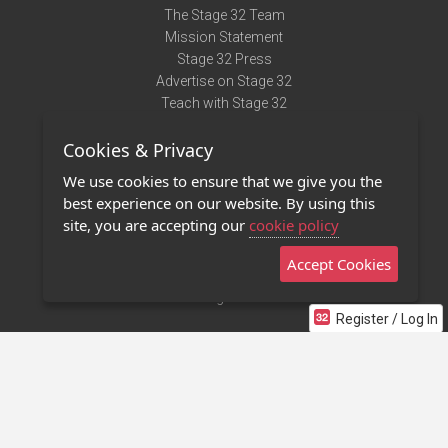
The Stage 32 Team
Mission Statement
Stage 32 Press
Advertise on Stage 32
Teach with Stage 32
Need Help?
Cookies & Privacy
Terms of Use
DMCA Notice
We use cookies to ensure that we give you the
Privacy Policy
best experience on our website. By using this
Contact Us
site, you are accepting our
cookie policy
Accept Cookies
Stage 32 Mobile App
NEW
Stage 32 Store
Register / Log In
©2011 - 2026 Stage 32
Invite Your Creative Friends to Stage 32