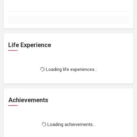
Life Experience
Loading life experiences...
Achievements
Loading achievements...