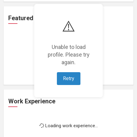
Featured Projects
⚠️
Unable to load
profile. Please try
Loading featured projects...
again.
Retry
Work Experience
Loading work experience...