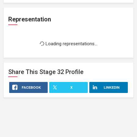
Representation
Loading representations...
Share This
Stage 32
Profile
FACEBOOK
X
LINKEDIN