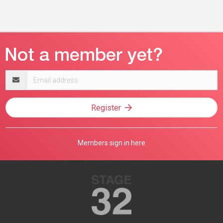
Email
address
Register
Members sign in here