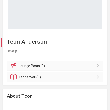
Teon Anderson
Loading...
Lounge
Posts (0)
Teon's
Wall (0)
About Teon