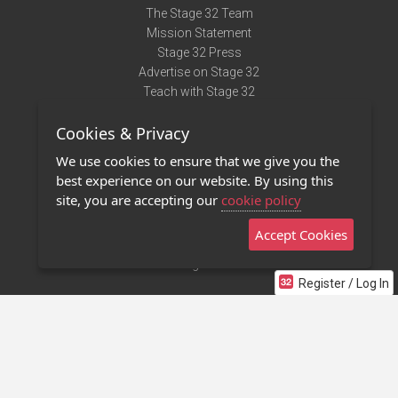
The Stage 32 Team
Mission Statement
Stage 32 Press
Advertise on Stage 32
Teach with Stage 32
Need Help?
Cookies & Privacy
Terms of Use
DMCA Notice
We use cookies to ensure that we give you the
Privacy Policy
best experience on our website. By using this
Contact Us
site, you are accepting our
cookie policy
Accept Cookies
Stage 32 Mobile App
NEW
Stage 32 Store
Register / Log In
©2011 - 2026 Stage 32
Invite Your Creative Friends to Stage 32