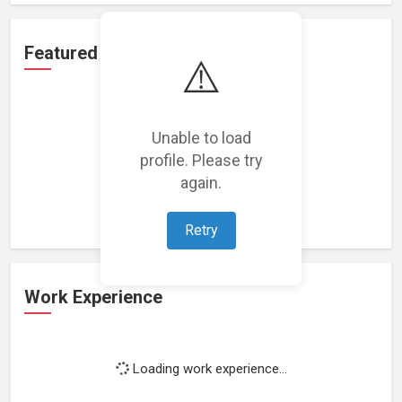
Featured Projects
⚠️
Unable to load
profile. Please try
Loading featured projects...
again.
Retry
Work Experience
Loading work experience...