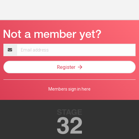
Email
address
Register
Members sign in here