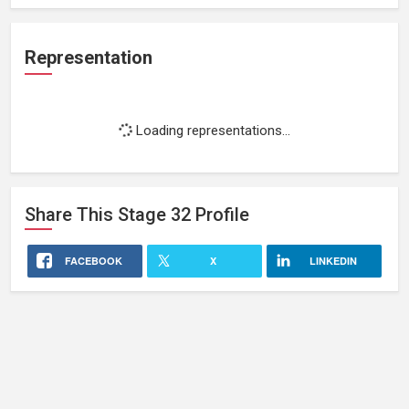
Representation
Loading representations...
Share This
Stage 32
Profile
FACEBOOK
X
LINKEDIN