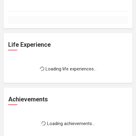
Life Experience
Loading life experiences...
Achievements
Loading achievements...